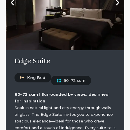
Edge Suite
King Bed
60–72 sqm
60–72 sqm | Surrounded by views, designed
for inspiration
Soak in natural light and city energy through walls
of glass. The Edge Suite invites you to experience
spacious elegance—ideal for those who crave
comfort and a touch of indulgence. Every suite tells