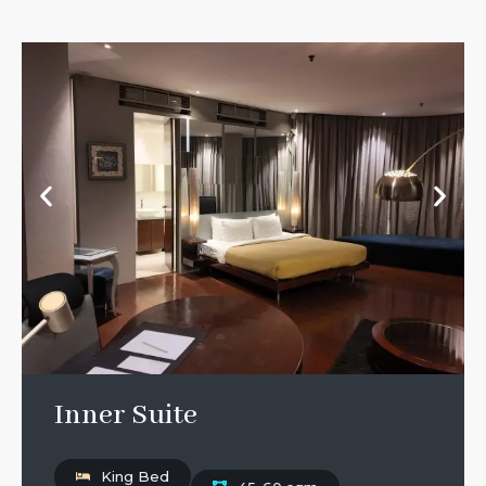
Inner Suite
King Bed