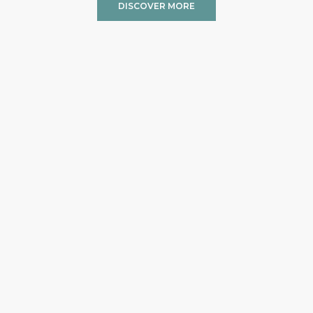
DISCOVER MORE