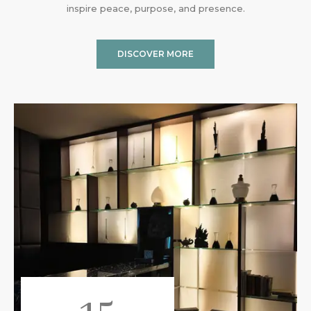
inspire peace, purpose, and presence.
DISCOVER MORE