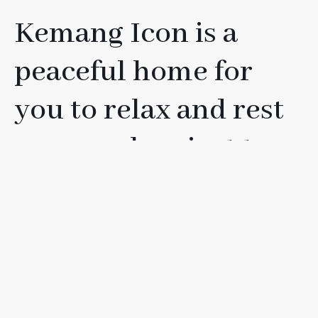
Kemang Icon is a
peaceful home for
you to relax and rest
your soul, or just to
have fun with your
friends, loved ones, or
family.