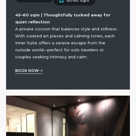
45-60 sqm
45–60 sqm | Thoughtfully tucked away for
quiet reflection
A private cocoon that balances style and stillness.
With curated art pieces and calming tones, each
Inner Suite offers a serene escape from the
outside world—perfect for solo travelers or
couples seeking intimacy and calm.
BOOK NOW