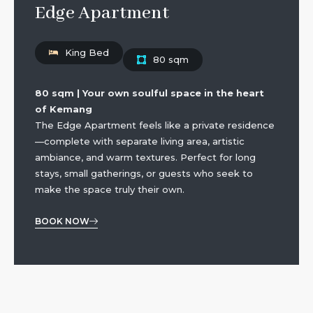
Edge Apartment
King Bed
80 sqm
80 sqm | Your own soulful space in the heart
of Kemang
The Edge Apartment feels like a private residence
—complete with separate living area, artistic
ambiance, and warm textures. Perfect for long
stays, small gatherings, or guests who seek to
make the space truly their own.
BOOK NOW