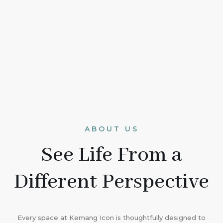
ABOUT US
See Life From a
Different Perspective
Every space at Kemang Icon is thoughtfully designed to