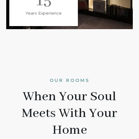
15
Years Experience
OUR ROOMS
When Your Soul
Meets With Your
Home