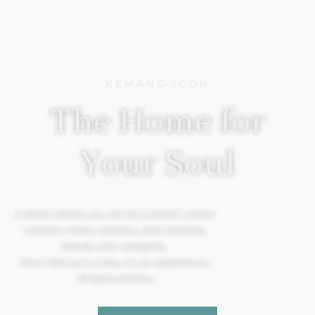
KEMANG ICON
The Home for
Your Soul
A place where you can be yourself, where
comfort meets serenity, and creativity
blends with tranquility.
More than just a stay, it’s an experience.
#TheSoulOfYou