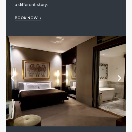
a different story.
BOOK NOW