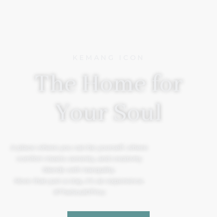
KEMANG ICON
The Home for
Your Soul
A place where you can be yourself, where
comfort meets serenity, and creativity
blends with tranquility.
More than just a stay, it’s an experience.
#TheSoulOfYou