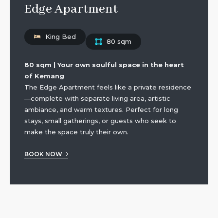
Edge Apartment
King Bed
80 sqm
80 sqm | Your own soulful space in the heart
of Kemang
The Edge Apartment feels like a private residence
—complete with separate living area, artistic
ambiance, and warm textures. Perfect for long
stays, small gatherings, or guests who seek to
make the space truly their own.
BOOK NOW