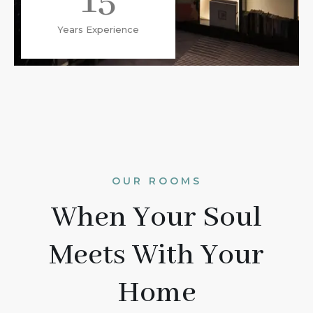
15
Years Experience
OUR ROOMS
When Your Soul
Meets With Your
Home