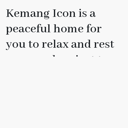
Kemang Icon is a
peaceful home for
you to relax and rest
your soul, or just to
have fun with your
friends, loved ones, or
family.