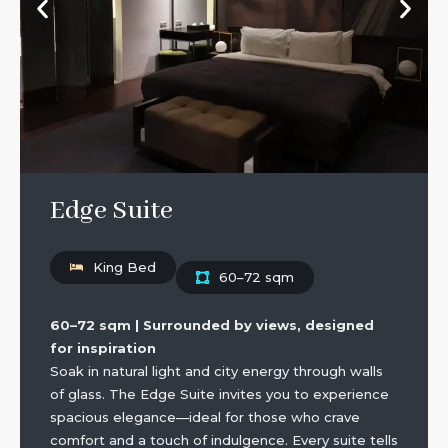
Edge Suite
King Bed
60–72 sqm
60–72 sqm | Surrounded by views, designed
for inspiration
Soak in natural light and city energy through walls
of glass. The Edge Suite invites you to experience
spacious elegance—ideal for those who crave
comfort and a touch of indulgence. Every suite tells