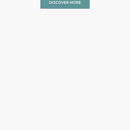
DISCOVER MORE