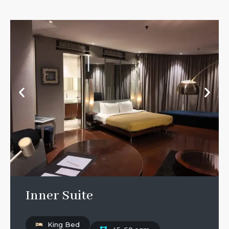
Inner Suite
King Bed