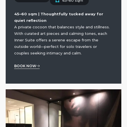
45-60 sqm
45–60 sqm | Thoughtfully tucked away for
quiet reflection
A private cocoon that balances style and stillness.
With curated art pieces and calming tones, each
Inner Suite offers a serene escape from the
outside world—perfect for solo travelers or
couples seeking intimacy and calm.
BOOK NOW