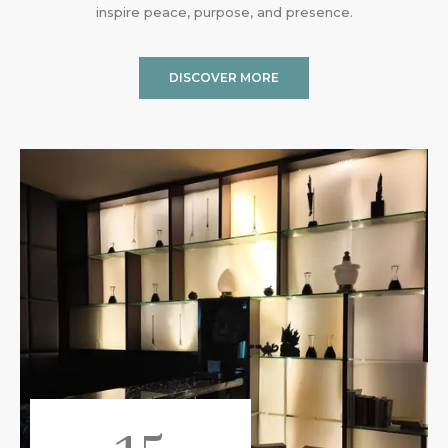
inspire peace, purpose, and presence.
DISCOVER MORE