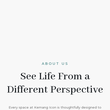
ABOUT US
See Life From a
Different Perspective
Every space at Kemang Icon is thoughtfully designed to