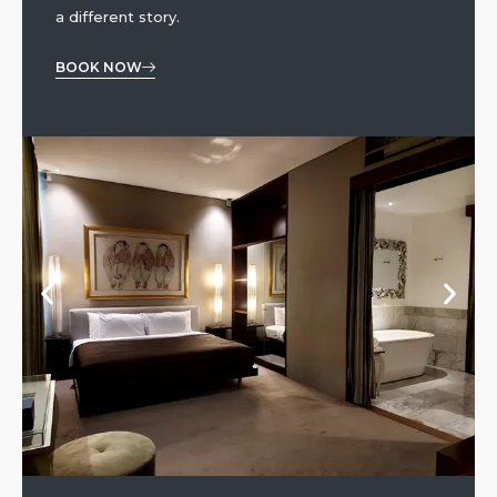
a different story.
BOOK NOW