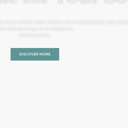
, where comfort meets serenity, and creativity blends with tranquil
re than just a stay, it’s an experience.
#TheSoulOfYou
DISCOVER MORE