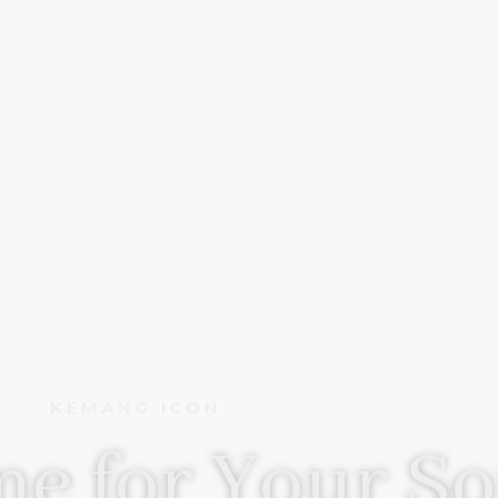
KEMANG ICON
e for Your So