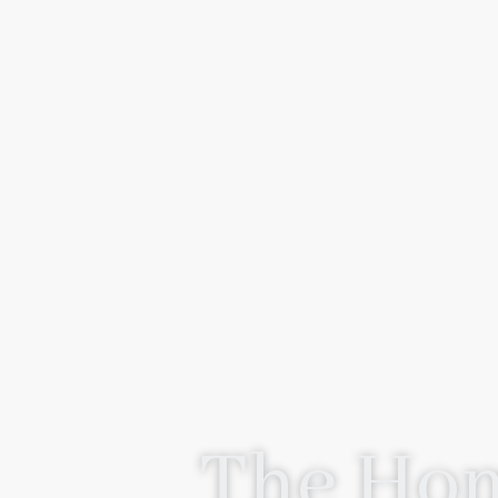
The Hom