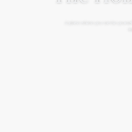
A place where you can be yourself
Mo