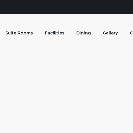
Suite Rooms
Facilities
Dining
Gallery
C