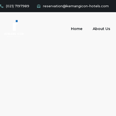
(021) 7197989
reservation@kemangicon-hotels.com
Home
About Us