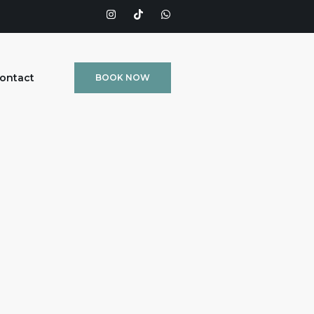
ontact
BOOK NOW