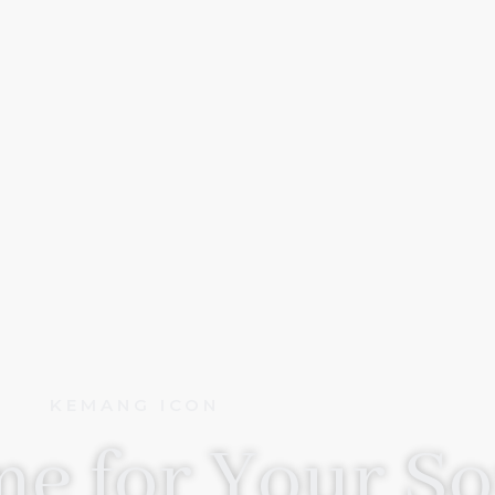
KEMANG ICON
e for Your So