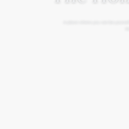
A place where you can be yourself
Mo