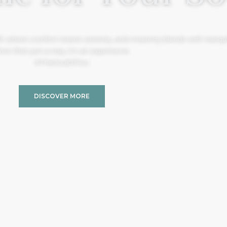
, where comfort meets serenity, and creativity blends with tranquil
re than just a stay, it’s an experience.
#TheSoulOfYou
DISCOVER MORE