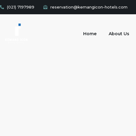
(021) 7197989
reservation@kemangicon-hotels.com
Home
About Us