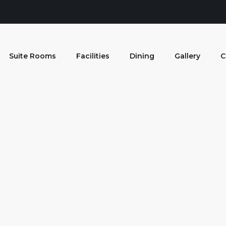
Suite Rooms
Facilities
Dining
Gallery
C