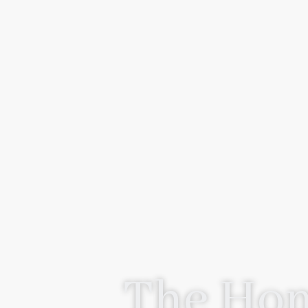
The Hom