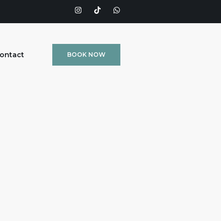
ontact
BOOK NOW