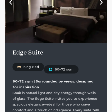
Edge Suite
King Bed
60–72 sqm
60–72 sqm | Surrounded by views, designed
for inspiration
Soak in natural light and city energy through walls
of glass. The Edge Suite invites you to experience
spacious elegance—ideal for those who crave
comfort and a touch of indulgence. Every suite tells