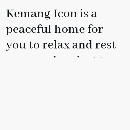
Kemang Icon is a
peaceful home for
you to relax and rest
your soul, or just to
have fun with your
friends, loved ones, or
family.