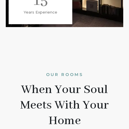
15
Years Experience
OUR ROOMS
When Your Soul
Meets With Your
Home