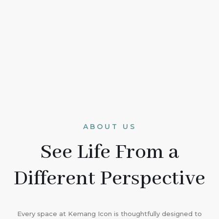
ABOUT US
See Life From a
Different Perspective
Every space at Kemang Icon is thoughtfully designed to