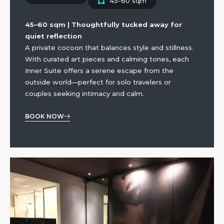
45-60 sqm
45–60 sqm | Thoughtfully tucked away for
quiet reflection
A private cocoon that balances style and stillness.
With curated art pieces and calming tones, each
Inner Suite offers a serene escape from the
outside world—perfect for solo travelers or
couples seeking intimacy and calm.
BOOK NOW