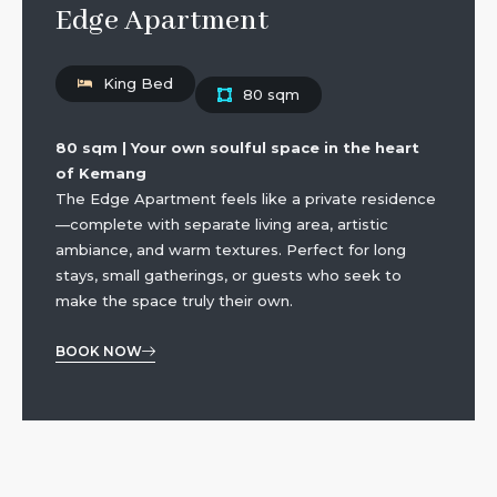
Edge Apartment
King Bed
80 sqm
80 sqm | Your own soulful space in the heart
of Kemang
The Edge Apartment feels like a private residence
—complete with separate living area, artistic
ambiance, and warm textures. Perfect for long
stays, small gatherings, or guests who seek to
make the space truly their own.
BOOK NOW