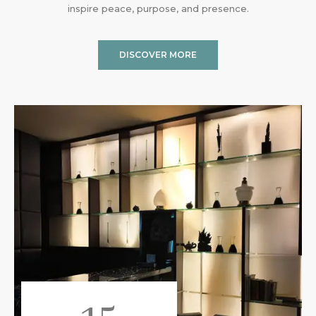
inspire peace, purpose, and presence.
DISCOVER MORE