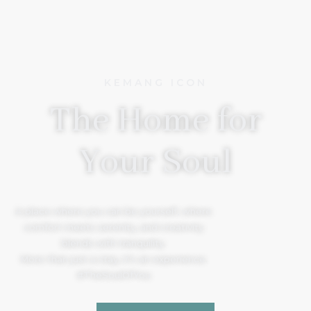
KEMANG ICON
The Home for
Your Soul
A place where you can be yourself, where
comfort meets serenity, and creativity
blends with tranquility.
More than just a stay, it’s an experience.
#TheSoulOfYou