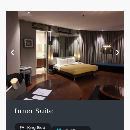
Inner Suite
King Bed