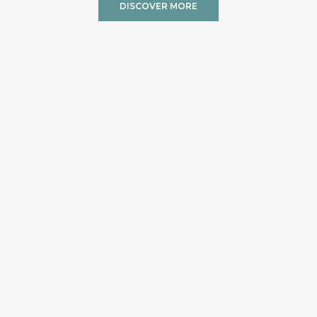
DISCOVER MORE