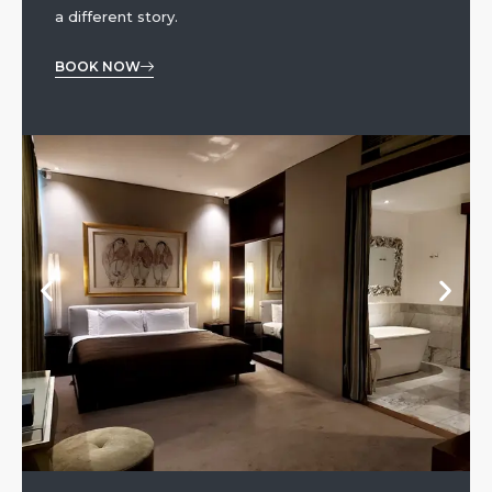
a different story.
BOOK NOW