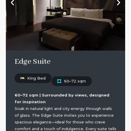
Edge Suite
King Bed
60–72 sqm
60–72 sqm | Surrounded by views, designed
for inspiration
Soak in natural light and city energy through walls
of glass. The Edge Suite invites you to experience
spacious elegance—ideal for those who crave
comfort and a touch of indulgence. Every suite tells