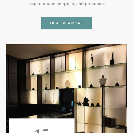
inspire peace, purpose, and presence.
DISCOVER MORE