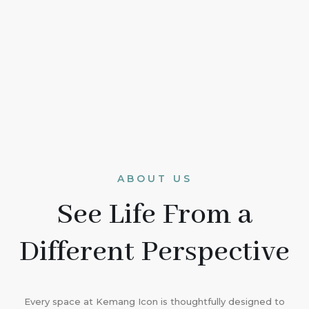
ABOUT US
See Life From a
Different Perspective
Every space at Kemang Icon is thoughtfully designed to