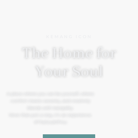
KEMANG ICON
The Home for
Your Soul
A place where you can be yourself, where
comfort meets serenity, and creativity
blends with tranquility.
More than just a stay, it’s an experience.
#TheSoulOfYou