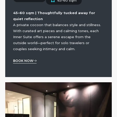
45-60 sqm
45–60 sqm | Thoughtfully tucked away for
quiet reflection
A private cocoon that balances style and stillness.
With curated art pieces and calming tones, each
Inner Suite offers a serene escape from the
outside world—perfect for solo travelers or
couples seeking intimacy and calm.
BOOK NOW