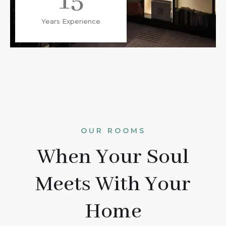
15
Years Experience
OUR ROOMS
When Your Soul
Meets With Your
Home