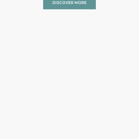
DISCOVER MORE