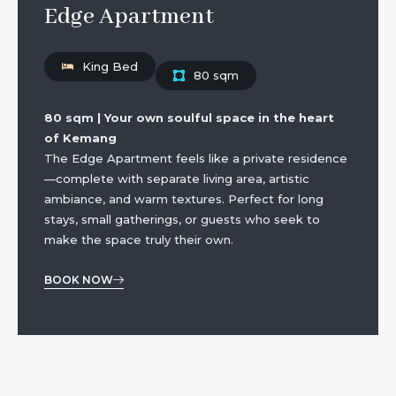
Edge Apartment
King Bed
80 sqm
80 sqm | Your own soulful space in the heart
of Kemang
The Edge Apartment feels like a private residence
—complete with separate living area, artistic
ambiance, and warm textures. Perfect for long
stays, small gatherings, or guests who seek to
make the space truly their own.
BOOK NOW