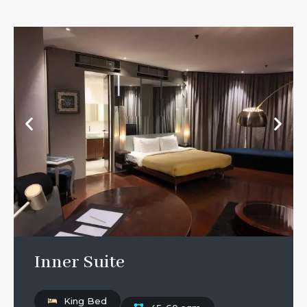
Inner Suite
King Bed