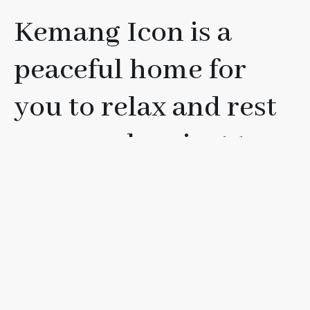
Kemang Icon is a
peaceful home for
you to relax and rest
your soul, or just to
have fun with your
friends, loved ones, or
family.