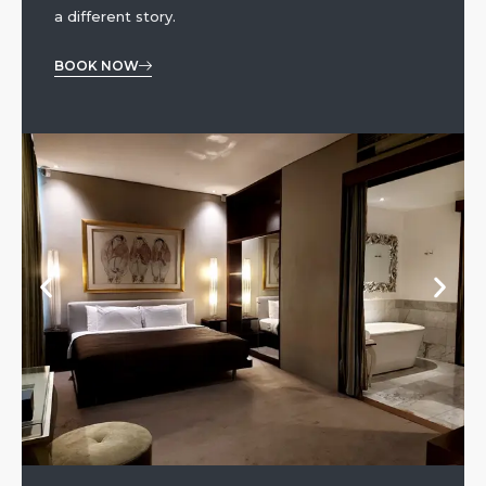
a different story.
BOOK NOW