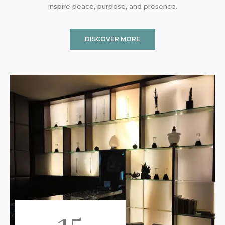
inspire peace, purpose, and presence.
DISCOVER MORE