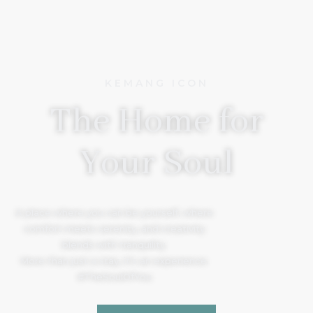
KEMANG ICON
The Home for
Your Soul
A place where you can be yourself, where
comfort meets serenity, and creativity
blends with tranquility.
More than just a stay, it’s an experience.
#TheSoulOfYou