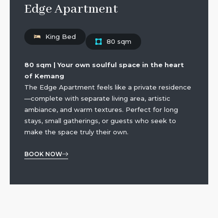
Edge Apartment
King Bed
80 sqm
80 sqm | Your own soulful space in the heart
of Kemang
The Edge Apartment feels like a private residence
—complete with separate living area, artistic
ambiance, and warm textures. Perfect for long
stays, small gatherings, or guests who seek to
make the space truly their own.
BOOK NOW