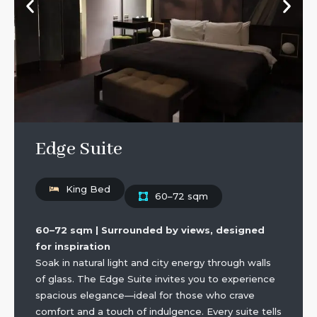
Edge Suite
King Bed
60–72 sqm
60–72 sqm | Surrounded by views, designed
for inspiration
Soak in natural light and city energy through walls
of glass. The Edge Suite invites you to experience
spacious elegance—ideal for those who crave
comfort and a touch of indulgence. Every suite tells