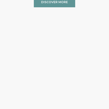
DISCOVER MORE