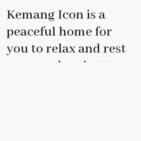
Kemang Icon is a
peaceful home for
you to relax and rest
your soul, or just to
have fun with your
friends, loved ones, or
family.