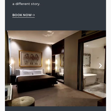
a different story.
BOOK NOW