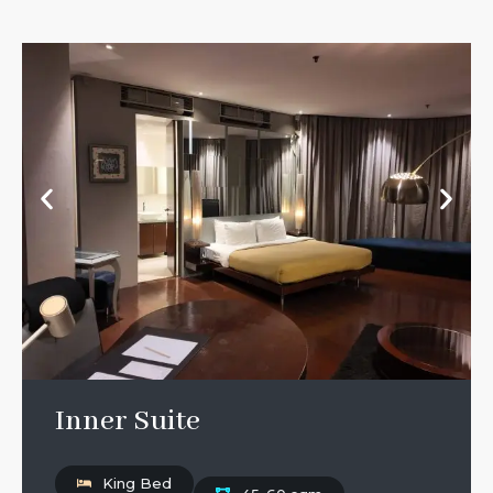
Inner Suite
King Bed