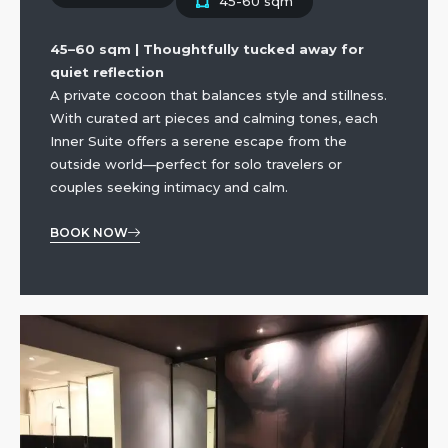
45-60 sqm
45–60 sqm | Thoughtfully tucked away for
quiet reflection
A private cocoon that balances style and stillness.
With curated art pieces and calming tones, each
Inner Suite offers a serene escape from the
outside world—perfect for solo travelers or
couples seeking intimacy and calm.
BOOK NOW