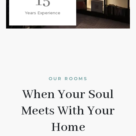
15
Years Experience
OUR ROOMS
When Your Soul
Meets With Your
Home