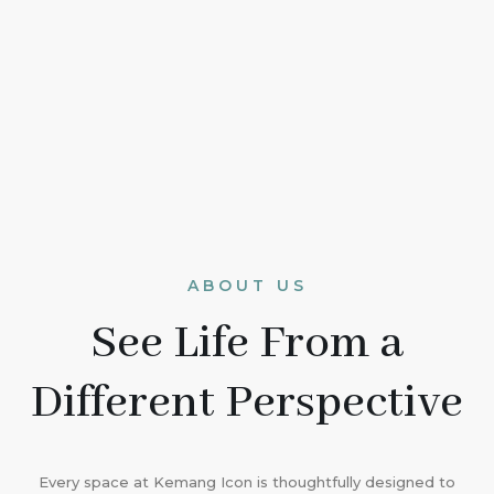
ABOUT US
See Life From a
Different Perspective
Every space at Kemang Icon is thoughtfully designed to