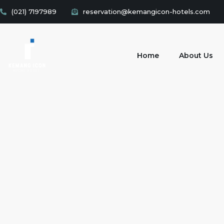
(021) 7197989
reservation@kemangicon-hotels.com
Home
About Us