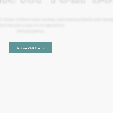
, where comfort meets serenity, and creativity blends with tranquil
re than just a stay, it’s an experience.
#TheSoulOfYou
DISCOVER MORE