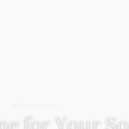
KEMANG ICON
e for Your So