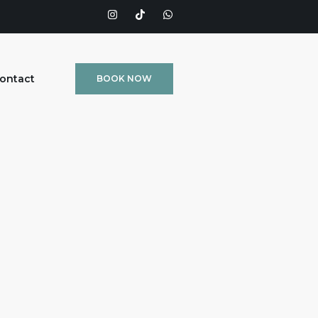
ontact
BOOK NOW