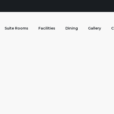
Suite Rooms
Facilities
Dining
Gallery
C