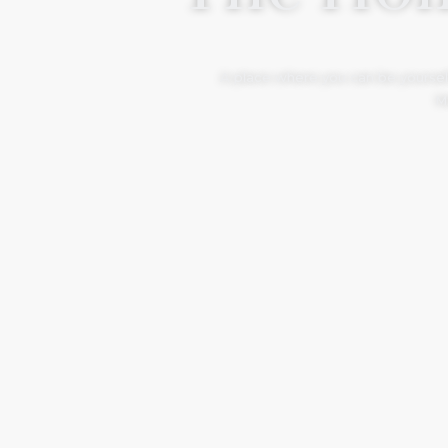
A place where you can be yourself
Mo