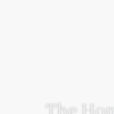
The Hom