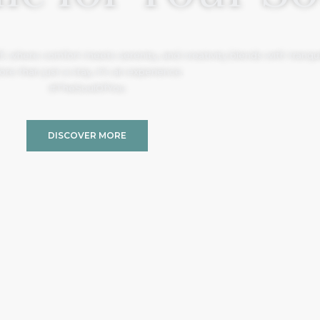
, where comfort meets serenity, and creativity blends with tranquil
re than just a stay, it’s an experience.
#TheSoulOfYou
DISCOVER MORE