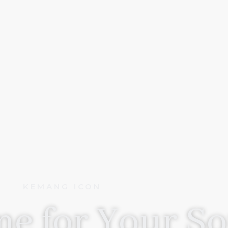
KEMANG ICON
e for Your So