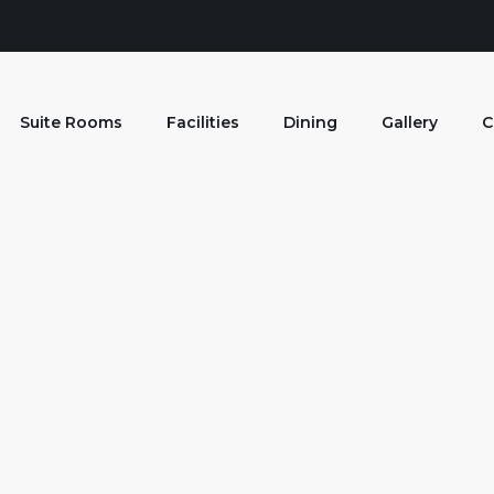
Suite Rooms
Facilities
Dining
Gallery
C