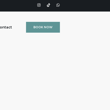
ontact
BOOK NOW