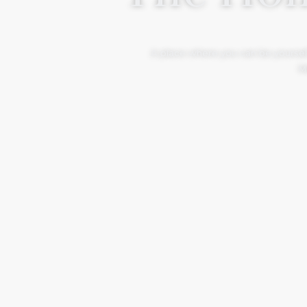
A place where you can be yourself
Mo