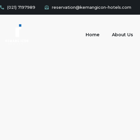
(021) 7197989
reservation@kemangicon-hotels.com
Home
About Us