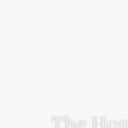
The Hom