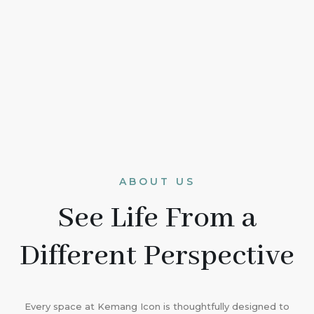
ABOUT US
See Life From a
Different Perspective
Every space at Kemang Icon is thoughtfully designed to