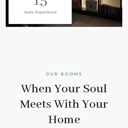
15
Years Experience
OUR ROOMS
When Your Soul
Meets With Your
Home