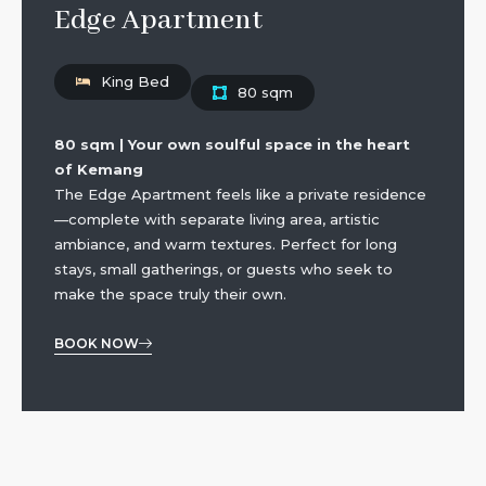
Edge Apartment
King Bed
80 sqm
80 sqm | Your own soulful space in the heart
of Kemang
The Edge Apartment feels like a private residence
—complete with separate living area, artistic
ambiance, and warm textures. Perfect for long
stays, small gatherings, or guests who seek to
make the space truly their own.
BOOK NOW