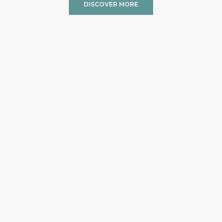
DISCOVER MORE