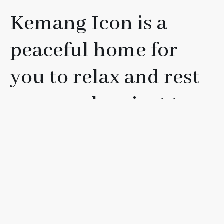
Kemang Icon is a
peaceful home for
you to relax and rest
your soul, or just to
have fun with your
friends, loved ones, or
family.