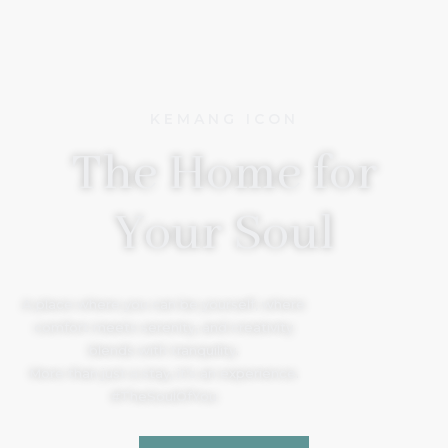
KEMANG ICON
The Home for
Your Soul
A place where you can be yourself, where
comfort meets serenity, and creativity
blends with tranquility.
More than just a stay, it’s an experience.
#TheSoulOfYou