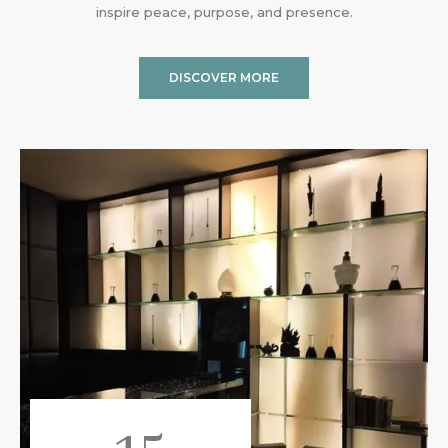
inspire peace, purpose, and presence.
DISCOVER MORE