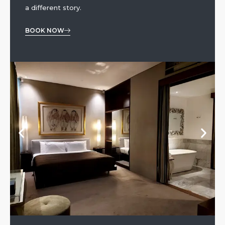
a different story.
BOOK NOW