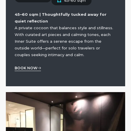
45-60 sqm
45–60 sqm | Thoughtfully tucked away for
quiet reflection
A private cocoon that balances style and stillness.
With curated art pieces and calming tones, each
Inner Suite offers a serene escape from the
outside world—perfect for solo travelers or
couples seeking intimacy and calm.
BOOK NOW