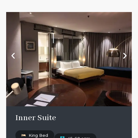
Inner Suite
King Bed