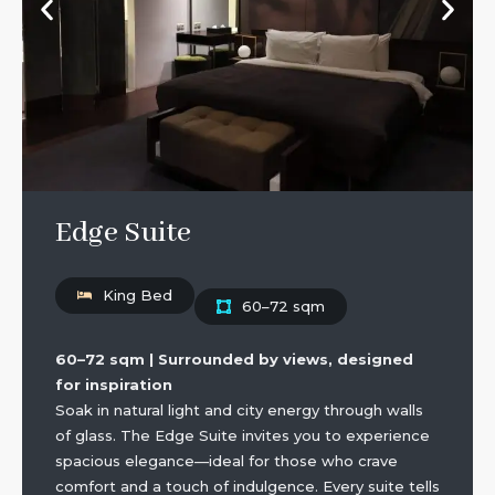
Edge Suite
King Bed
60–72 sqm
60–72 sqm | Surrounded by views, designed
for inspiration
Soak in natural light and city energy through walls
of glass. The Edge Suite invites you to experience
spacious elegance—ideal for those who crave
comfort and a touch of indulgence. Every suite tells