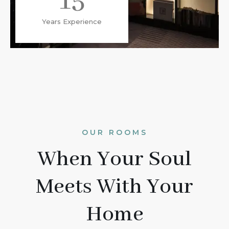
15
Years Experience
OUR ROOMS
When Your Soul
Meets With Your
Home