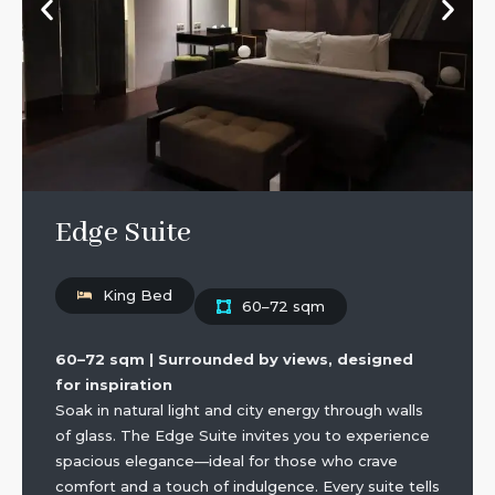
Edge Suite
King Bed
60–72 sqm
60–72 sqm | Surrounded by views, designed
for inspiration
Soak in natural light and city energy through walls
of glass. The Edge Suite invites you to experience
spacious elegance—ideal for those who crave
comfort and a touch of indulgence. Every suite tells