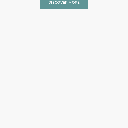
DISCOVER MORE