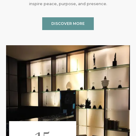
inspire peace, purpose, and presence.
DISCOVER MORE