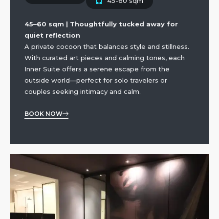
45-60 sqm
45–60 sqm | Thoughtfully tucked away for
quiet reflection
A private cocoon that balances style and stillness.
With curated art pieces and calming tones, each
Inner Suite offers a serene escape from the
outside world—perfect for solo travelers or
couples seeking intimacy and calm.
BOOK NOW