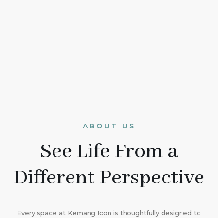
ABOUT US
See Life From a
Different Perspective
Every space at Kemang Icon is thoughtfully designed to