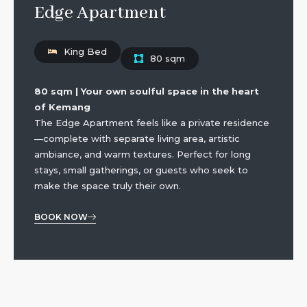
Edge Apartment
King Bed
80 sqm
80 sqm | Your own soulful space in the heart
of Kemang
The Edge Apartment feels like a private residence
—complete with separate living area, artistic
ambiance, and warm textures. Perfect for long
stays, small gatherings, or guests who seek to
make the space truly their own.
BOOK NOW