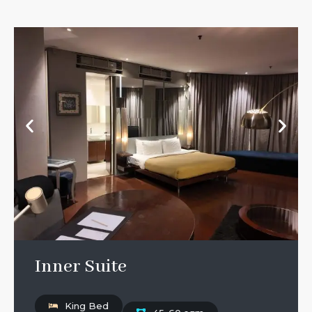
Inner Suite
King Bed