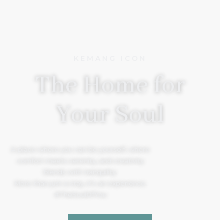
KEMANG ICON
The Home for
Your Soul
A place where you can be yourself, where
comfort meets serenity, and creativity
blends with tranquility.
More than just a stay, it’s an experience.
#TheSoulOfYou