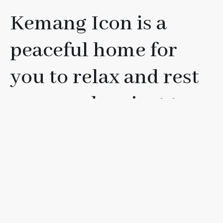
Kemang Icon is a
peaceful home for
you to relax and rest
your soul, or just to
have fun with your
friends, loved ones, or
family.