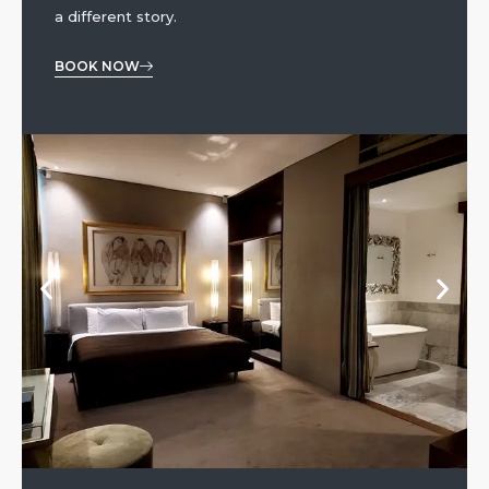
a different story.
BOOK NOW