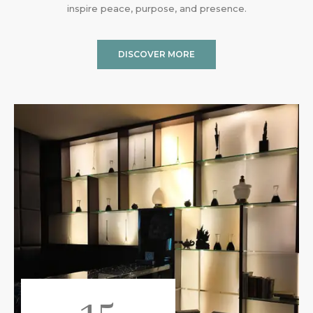
inspire peace, purpose, and presence.
DISCOVER MORE