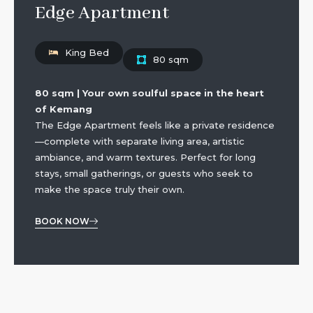
Edge Apartment
King Bed
80 sqm
80 sqm | Your own soulful space in the heart
of Kemang
The Edge Apartment feels like a private residence
—complete with separate living area, artistic
ambiance, and warm textures. Perfect for long
stays, small gatherings, or guests who seek to
make the space truly their own.
BOOK NOW