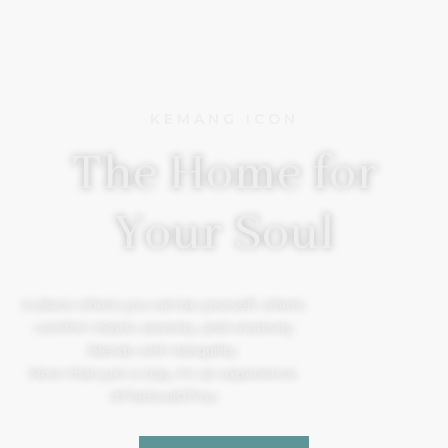
KEMANG ICON
The Home for
Your Soul
A place where you can be yourself, where
comfort meets serenity, and creativity
blends with tranquility.
More than just a stay, it’s an experience.
#TheSoulOfYou