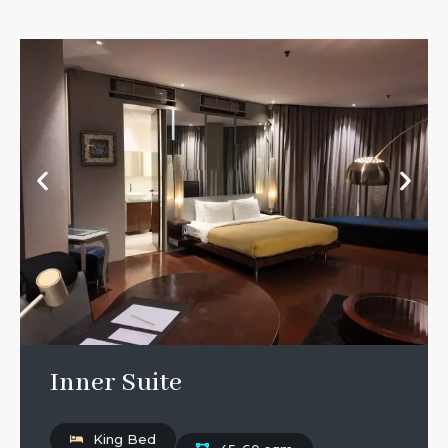
Inner Suite
King Bed