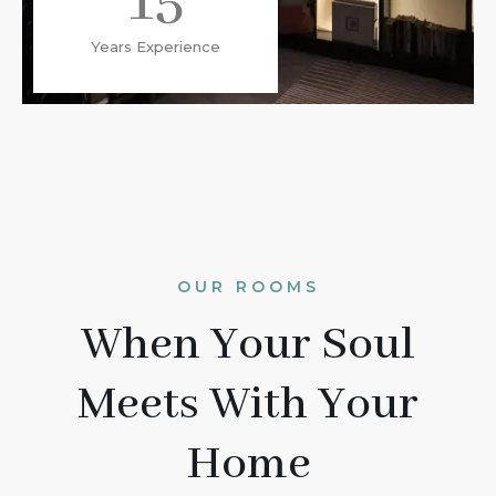
15
Years Experience
OUR ROOMS
When Your Soul
Meets With Your
Home