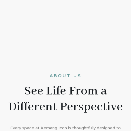
ABOUT US
See Life From a
Different Perspective
Every space at Kemang Icon is thoughtfully designed to