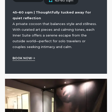
45-60 sqm
45–60 sqm | Thoughtfully tucked away for
quiet reflection
A private cocoon that balances style and stillness.
With curated art pieces and calming tones, each
Inner Suite offers a serene escape from the
outside world—perfect for solo travelers or
couples seeking intimacy and calm.
BOOK NOW