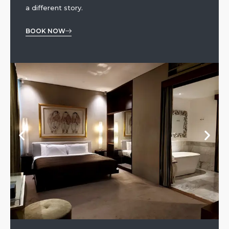
a different story.
BOOK NOW