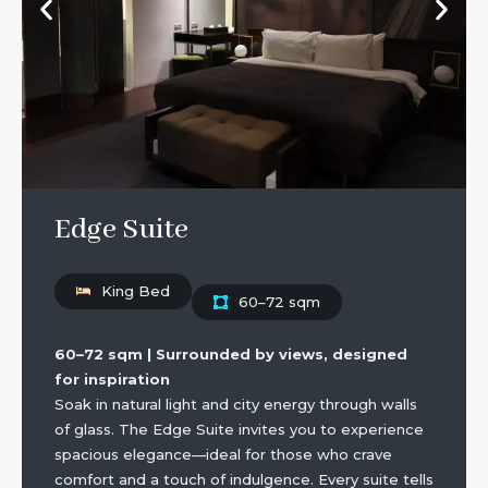
Edge Suite
King Bed
60–72 sqm
60–72 sqm | Surrounded by views, designed
for inspiration
Soak in natural light and city energy through walls
of glass. The Edge Suite invites you to experience
spacious elegance—ideal for those who crave
comfort and a touch of indulgence. Every suite tells