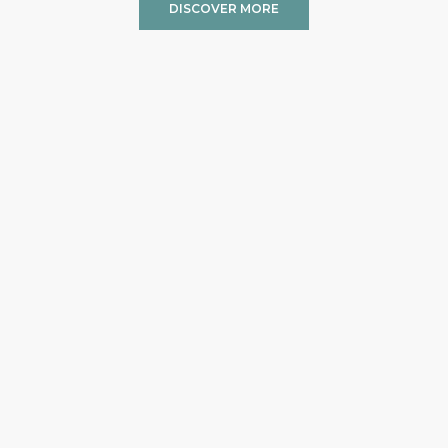
DISCOVER MORE