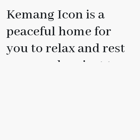
Kemang Icon is a
peaceful home for
you to relax and rest
your soul, or just to
have fun with your
friends, loved ones, or
family.