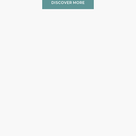
DISCOVER MORE