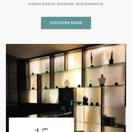
inspire peace, purpose, and presence.
DISCOVER MORE