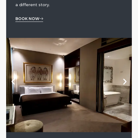
a different story.
BOOK NOW