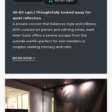
45-60 sqm
45–60 sqm | Thoughtfully tucked away for
quiet reflection
A private cocoon that balances style and stillness.
With curated art pieces and calming tones, each
Inner Suite offers a serene escape from the
outside world—perfect for solo travelers or
couples seeking intimacy and calm.
BOOK NOW