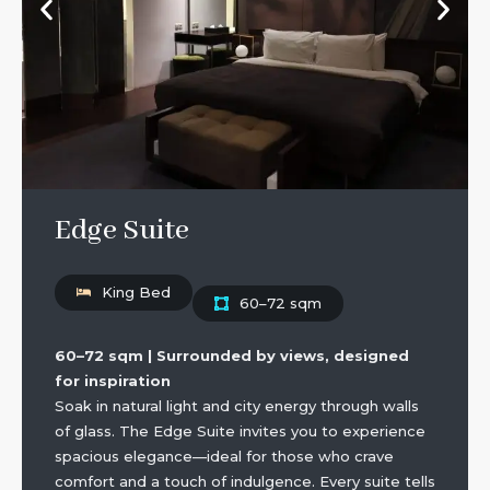
Edge Suite
King Bed
60–72 sqm
60–72 sqm | Surrounded by views, designed
for inspiration
Soak in natural light and city energy through walls
of glass. The Edge Suite invites you to experience
spacious elegance—ideal for those who crave
comfort and a touch of indulgence. Every suite tells