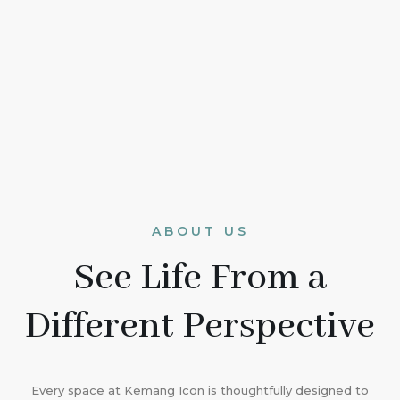
ABOUT US
See Life From a
Different Perspective
Every space at Kemang Icon is thoughtfully designed to