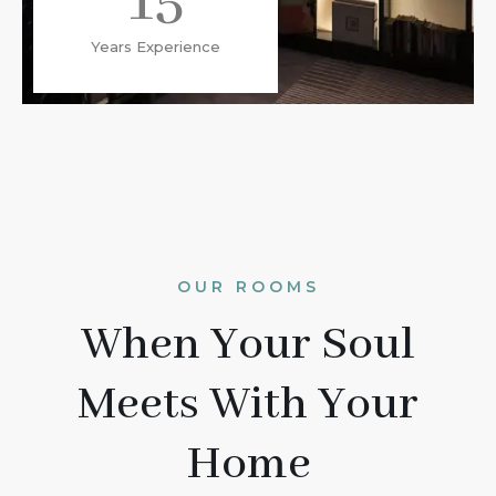
15
Years Experience
OUR ROOMS
When Your Soul
Meets With Your
Home