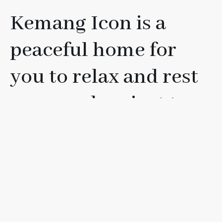
Kemang Icon is a
peaceful home for
you to relax and rest
your soul, or just to
have fun with your
friends, loved ones, or
family.