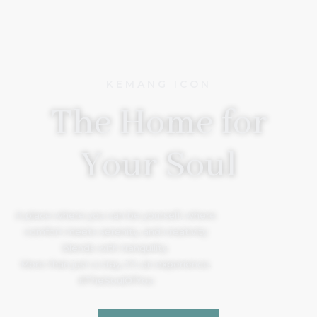
KEMANG ICON
The Home for
Your Soul
A place where you can be yourself, where
comfort meets serenity, and creativity
blends with tranquility.
More than just a stay, it’s an experience.
#TheSoulOfYou