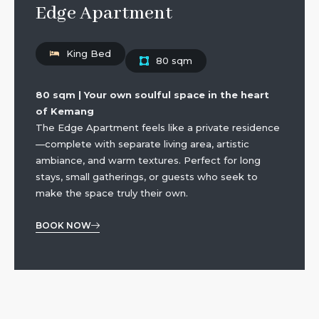
Edge Apartment
King Bed
80 sqm
80 sqm | Your own soulful space in the heart
of Kemang
The Edge Apartment feels like a private residence
—complete with separate living area, artistic
ambiance, and warm textures. Perfect for long
stays, small gatherings, or guests who seek to
make the space truly their own.
BOOK NOW