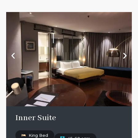
Inner Suite
King Bed