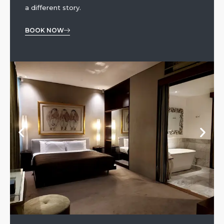
a different story.
BOOK NOW