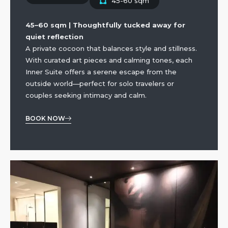
45-60 sqm
45–60 sqm | Thoughtfully tucked away for
quiet reflection
A private cocoon that balances style and stillness.
With curated art pieces and calming tones, each
Inner Suite offers a serene escape from the
outside world—perfect for solo travelers or
couples seeking intimacy and calm.
BOOK NOW