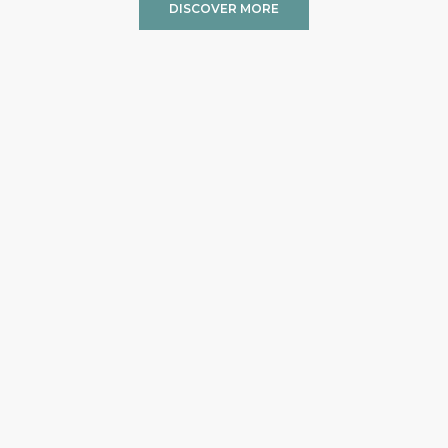
DISCOVER MORE