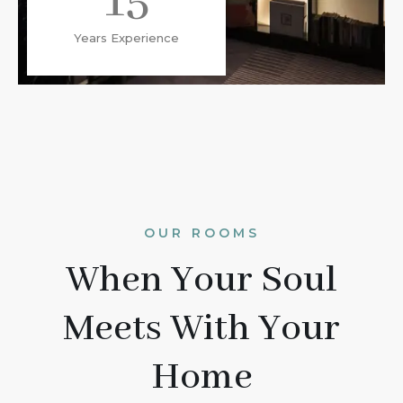
15
Years Experience
OUR ROOMS
When Your Soul
Meets With Your
Home