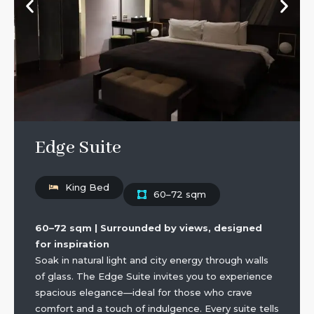
Edge Suite
King Bed
60–72 sqm
60–72 sqm | Surrounded by views, designed
for inspiration
Soak in natural light and city energy through walls
of glass. The Edge Suite invites you to experience
spacious elegance—ideal for those who crave
comfort and a touch of indulgence. Every suite tells