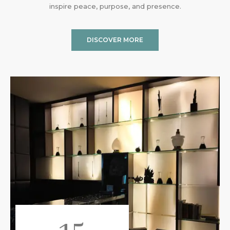
inspire peace, purpose, and presence.
DISCOVER MORE