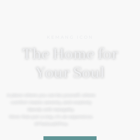
KEMANG ICON
The Home for
Your Soul
A place where you can be yourself, where
comfort meets serenity, and creativity
blends with tranquility.
More than just a stay, it’s an experience.
#TheSoulOfYou