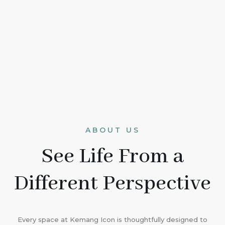
ABOUT US
See Life From a
Different Perspective
Every space at Kemang Icon is thoughtfully designed to