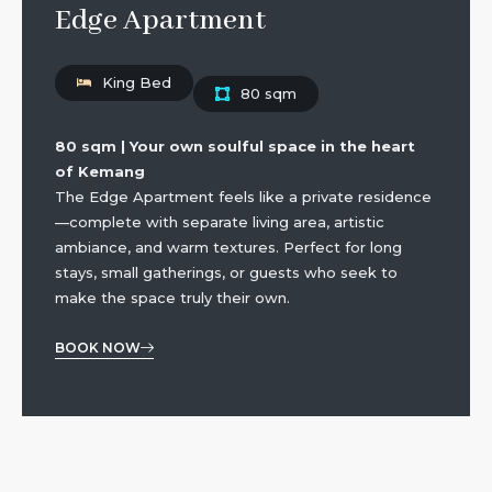
Edge Apartment
King Bed
80 sqm
80 sqm | Your own soulful space in the heart
of Kemang
The Edge Apartment feels like a private residence
—complete with separate living area, artistic
ambiance, and warm textures. Perfect for long
stays, small gatherings, or guests who seek to
make the space truly their own.
BOOK NOW