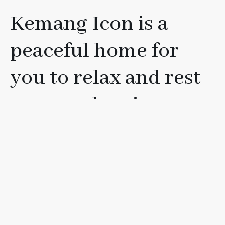
Kemang Icon is a
peaceful home for
you to relax and rest
your soul, or just to
have fun with your
friends, loved ones, or
family.