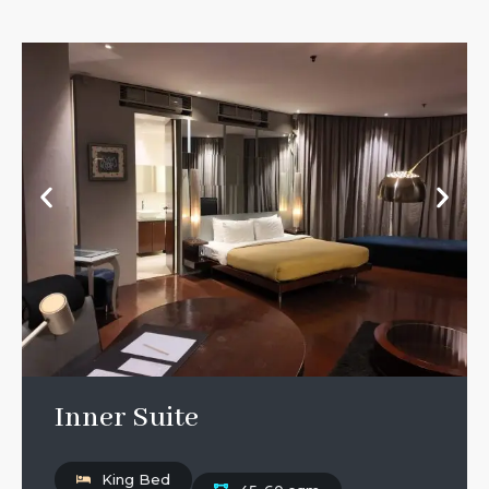
Inner Suite
King Bed