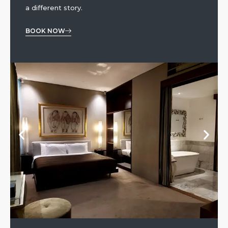
a different story.
BOOK NOW