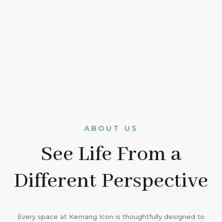
ABOUT US
See Life From a
Different Perspective
Every space at Kemang Icon is thoughtfully designed to