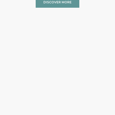
DISCOVER MORE