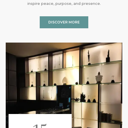
inspire peace, purpose, and presence.
DISCOVER MORE