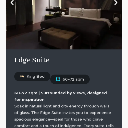
Edge Suite
King Bed
60–72 sqm
60–72 sqm | Surrounded by views, designed
for inspiration
Soak in natural light and city energy through walls
of glass. The Edge Suite invites you to experience
spacious elegance—ideal for those who crave
comfort and a touch of indulgence. Every suite tells