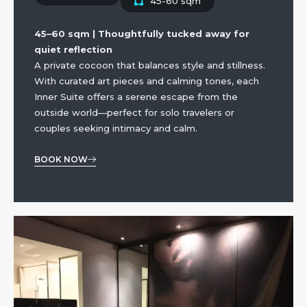
45-60 sqm
45–60 sqm | Thoughtfully tucked away for
quiet reflection
A private cocoon that balances style and stillness.
With curated art pieces and calming tones, each
Inner Suite offers a serene escape from the
outside world—perfect for solo travelers or
couples seeking intimacy and calm.
BOOK NOW