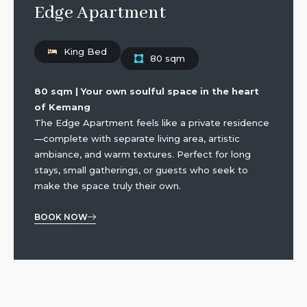
Edge Apartment
King Bed
80 sqm
80 sqm | Your own soulful space in the heart
of Kemang
The Edge Apartment feels like a private residence
—complete with separate living area, artistic
ambiance, and warm textures. Perfect for long
stays, small gatherings, or guests who seek to
make the space truly their own.
BOOK NOW