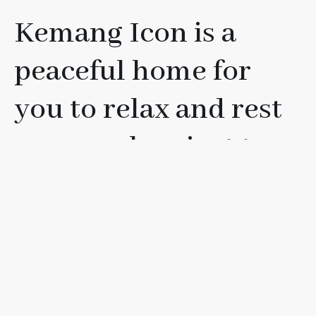
Kemang Icon is a
peaceful home for
you to relax and rest
your soul, or just to
have fun with your
friends, loved ones, or
family.