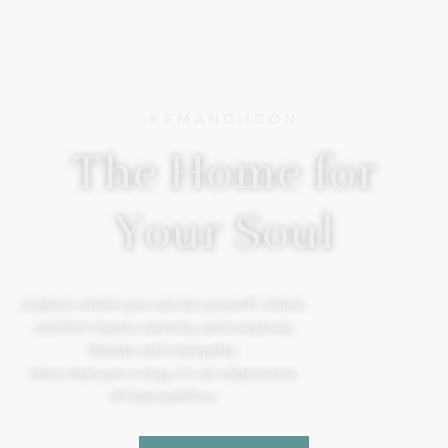
KEMANG ICON
The Home for
Your Soul
A place where you can be yourself, where
comfort meets serenity, and creativity
blends with tranquility.
More than just a stay, it’s an experience.
#TheSoulOfYou