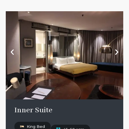
Inner Suite
King Bed