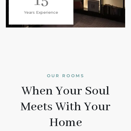
15
Years Experience
OUR ROOMS
When Your Soul
Meets With Your
Home