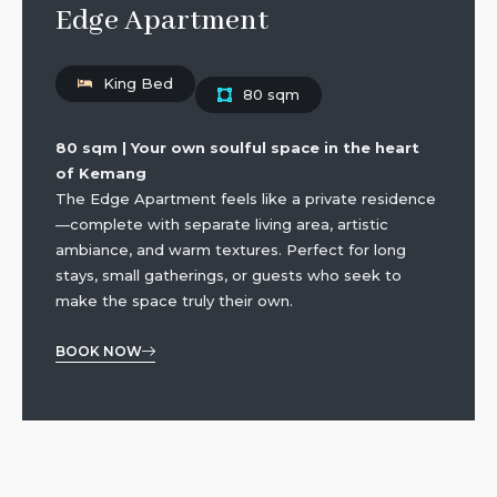
Edge Apartment
King Bed
80 sqm
80 sqm | Your own soulful space in the heart
of Kemang
The Edge Apartment feels like a private residence
—complete with separate living area, artistic
ambiance, and warm textures. Perfect for long
stays, small gatherings, or guests who seek to
make the space truly their own.
BOOK NOW