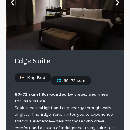
Edge Suite
King Bed
60–72 sqm
60–72 sqm | Surrounded by views, designed
for inspiration
Soak in natural light and city energy through walls
of glass. The Edge Suite invites you to experience
spacious elegance—ideal for those who crave
comfort and a touch of indulgence. Every suite tells