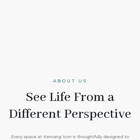
ABOUT US
See Life From a
Different Perspective
Every space at Kemang Icon is thoughtfully designed to