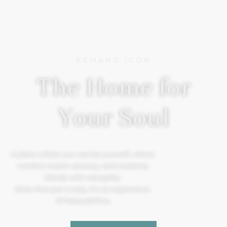
KEMANG ICON
The Home for
Your Soul
A place where you can be yourself, where
comfort meets serenity, and creativity
blends with tranquility.
More than just a stay, it’s an experience.
#TheSoulOfYou