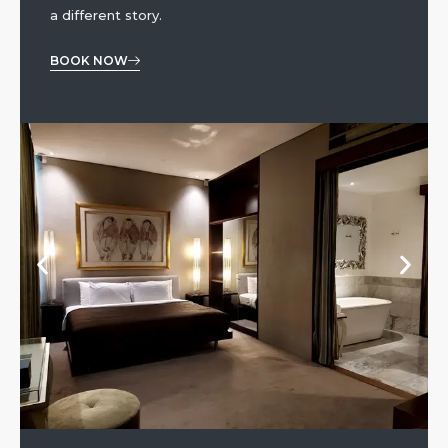
a different story.
BOOK NOW