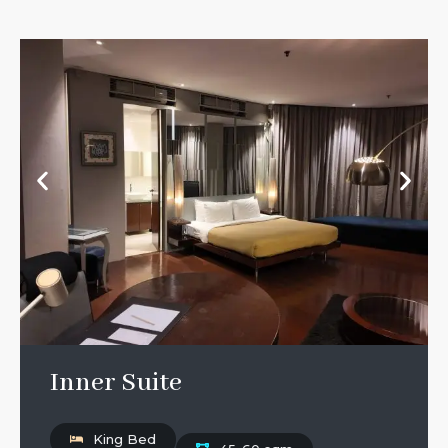
Inner Suite
King Bed