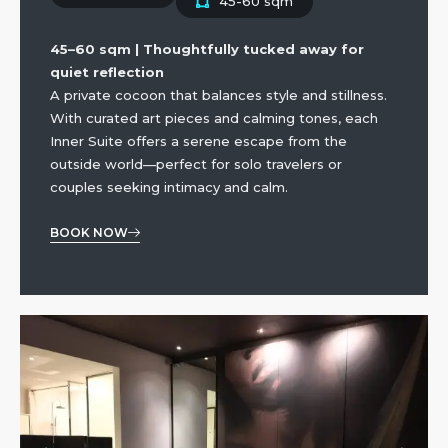
45-60 sqm
45–60 sqm | Thoughtfully tucked away for
quiet reflection
A private cocoon that balances style and stillness.
With curated art pieces and calming tones, each
Inner Suite offers a serene escape from the
outside world—perfect for solo travelers or
couples seeking intimacy and calm.
BOOK NOW