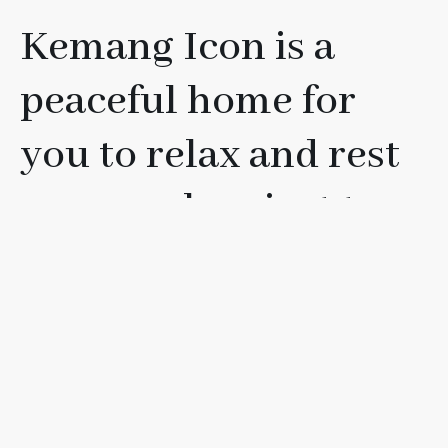
Kemang Icon is a
peaceful home for
you to relax and rest
your soul, or just to
have fun with your
friends, loved ones, or
family.