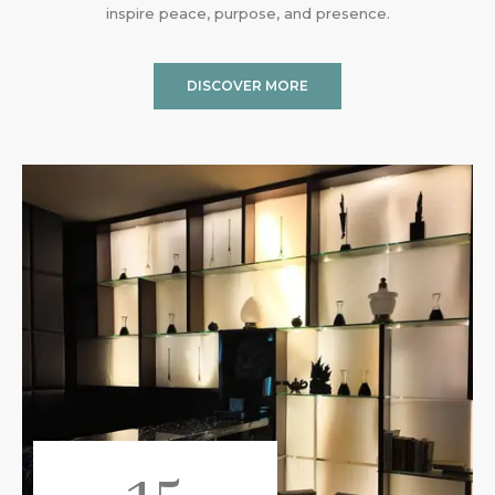
inspire peace, purpose, and presence.
DISCOVER MORE