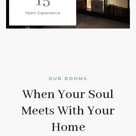
15
Years Experience
OUR ROOMS
When Your Soul
Meets With Your
Home