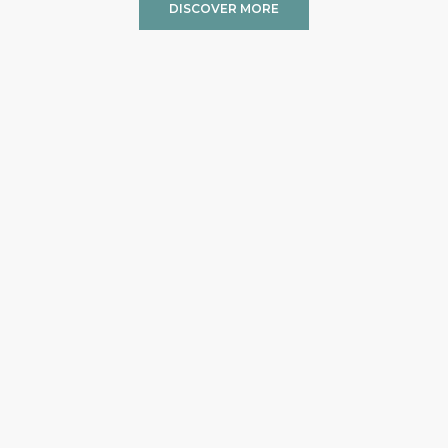
DISCOVER MORE