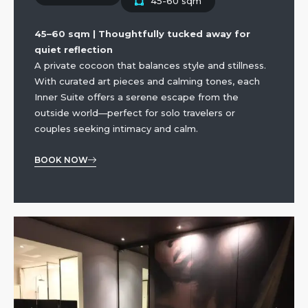
45-60 sqm
45–60 sqm | Thoughtfully tucked away for
quiet reflection
A private cocoon that balances style and stillness.
With curated art pieces and calming tones, each
Inner Suite offers a serene escape from the
outside world—perfect for solo travelers or
couples seeking intimacy and calm.
BOOK NOW