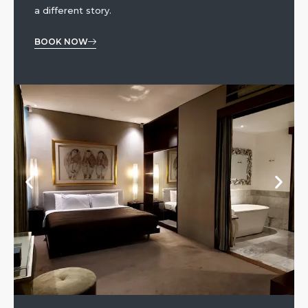
a different story.
BOOK NOW