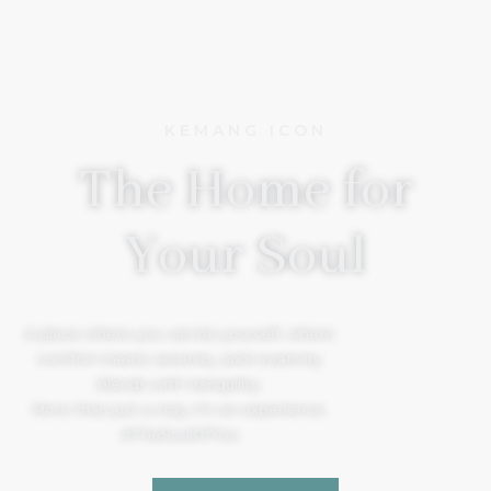
KEMANG ICON
The Home for
Your Soul
A place where you can be yourself, where
comfort meets serenity, and creativity
blends with tranquility.
More than just a stay, it’s an experience.
#TheSoulOfYou