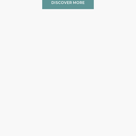
DISCOVER MORE