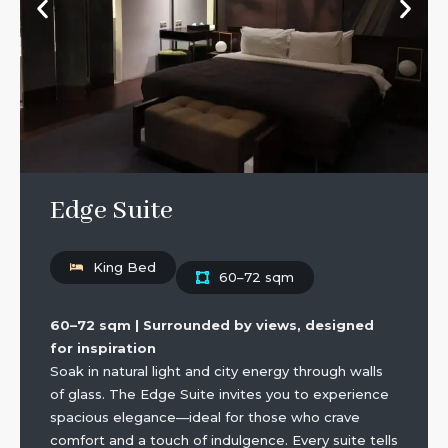
Edge Suite
King Bed
60–72 sqm
60–72 sqm | Surrounded by views, designed
for inspiration
Soak in natural light and city energy through walls
of glass. The Edge Suite invites you to experience
spacious elegance—ideal for those who crave
comfort and a touch of indulgence. Every suite tells