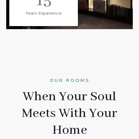
15
Years Experience
OUR ROOMS
When Your Soul
Meets With Your
Home