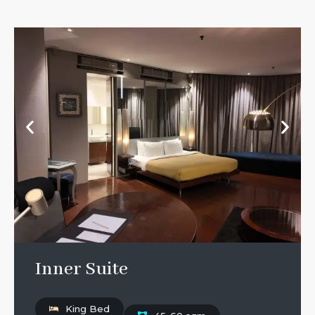
Inner Suite
King Bed