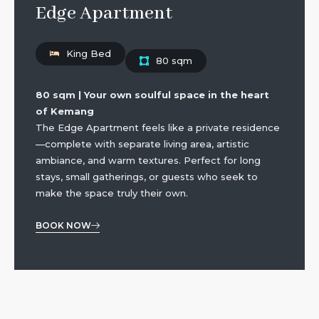
Edge Apartment
King Bed
80 sqm
80 sqm | Your own soulful space in the heart
of Kemang
The Edge Apartment feels like a private residence
—complete with separate living area, artistic
ambiance, and warm textures. Perfect for long
stays, small gatherings, or guests who seek to
make the space truly their own.
BOOK NOW