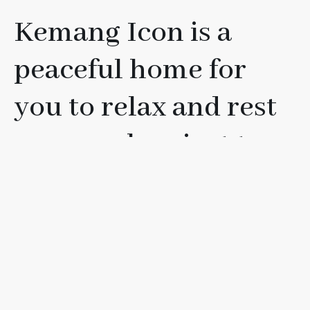
Kemang Icon is a
peaceful home for
you to relax and rest
your soul, or just to
have fun with your
friends, loved ones, or
family.