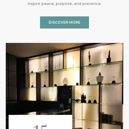
inspire peace, purpose, and presence.
DISCOVER MORE