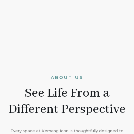
ABOUT US
See Life From a
Different Perspective
Every space at Kemang Icon is thoughtfully designed to