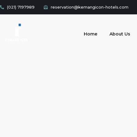
(021) 7197989
reservation@kemangicon-hotels.com
Home
About Us