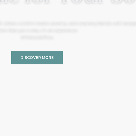
, where comfort meets serenity, and creativity blends with tranquil
re than just a stay, it’s an experience.
#TheSoulOfYou
DISCOVER MORE