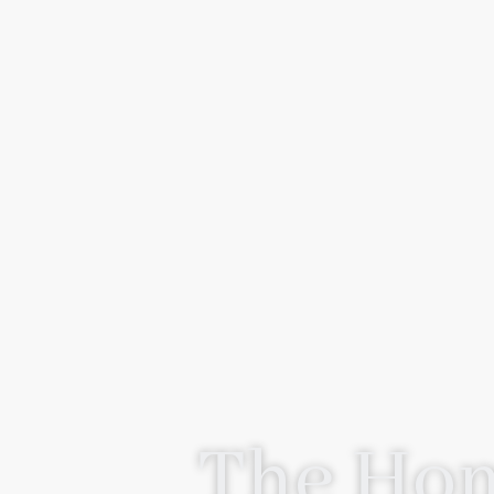
The Hom