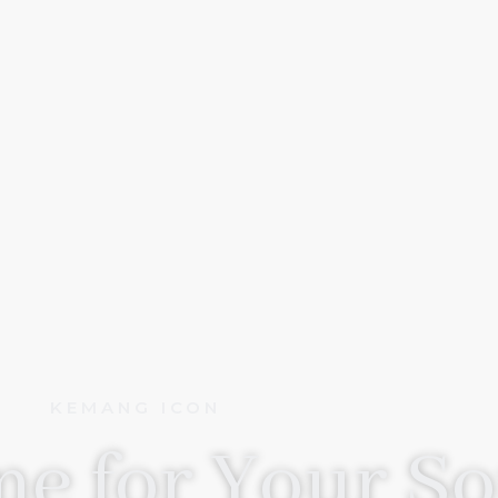
KEMANG ICON
e for Your So