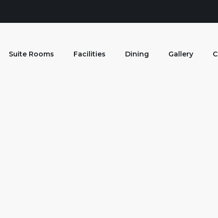
Suite Rooms
Facilities
Dining
Gallery
C