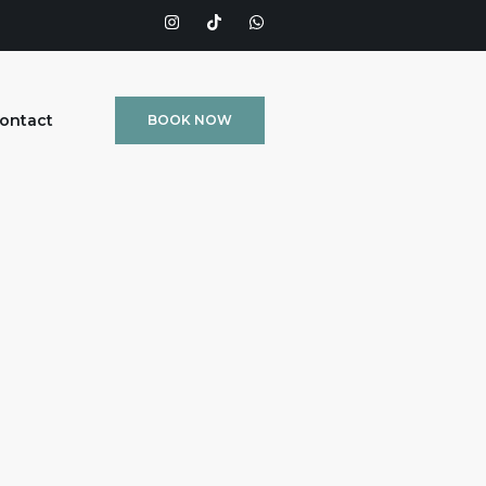
ontact
BOOK NOW