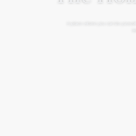
A place where you can be yourself
Mo