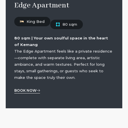
Edge Apartment
King Bed
80 sqm
80 sqm | Your own soulful space in the heart
of Kemang
The Edge Apartment feels like a private residence
—complete with separate living area, artistic
ambiance, and warm textures. Perfect for long
stays, small gatherings, or guests who seek to
make the space truly their own.
BOOK NOW