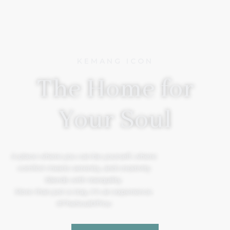
KEMANG ICON
The Home for
Your Soul
A place where you can be yourself, where
comfort meets serenity, and creativity
blends with tranquility.
More than just a stay, it’s an experience.
#TheSoulOfYou