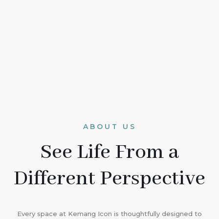
ABOUT US
See Life From a
Different Perspective
Every space at Kemang Icon is thoughtfully designed to