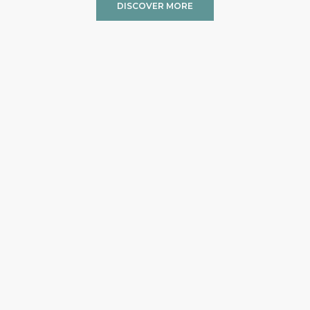
DISCOVER MORE