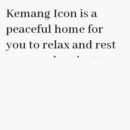
Kemang Icon is a
peaceful home for
you to relax and rest
your soul, or just to
have fun with your
friends, loved ones, or
family.