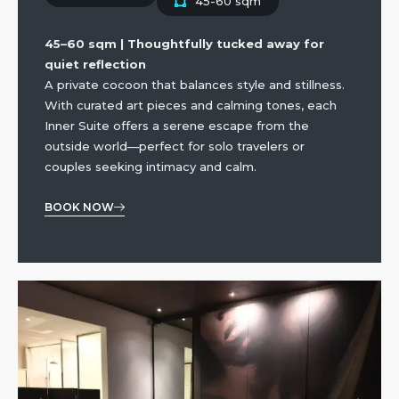
45-60 sqm
45–60 sqm | Thoughtfully tucked away for
quiet reflection
A private cocoon that balances style and stillness.
With curated art pieces and calming tones, each
Inner Suite offers a serene escape from the
outside world—perfect for solo travelers or
couples seeking intimacy and calm.
BOOK NOW