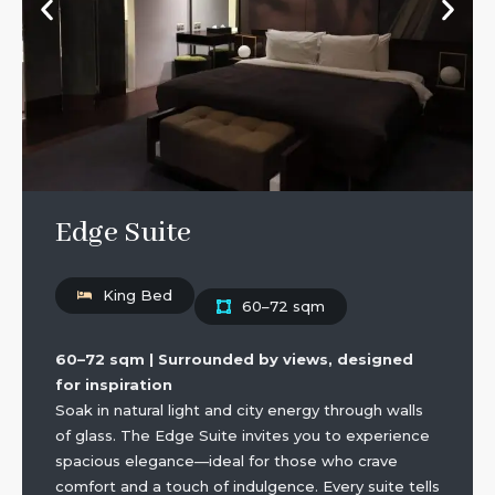
Edge Suite
King Bed
60–72 sqm
60–72 sqm | Surrounded by views, designed
for inspiration
Soak in natural light and city energy through walls
of glass. The Edge Suite invites you to experience
spacious elegance—ideal for those who crave
comfort and a touch of indulgence. Every suite tells