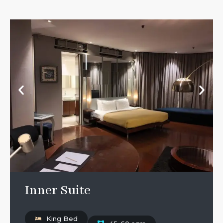
Inner Suite
King Bed