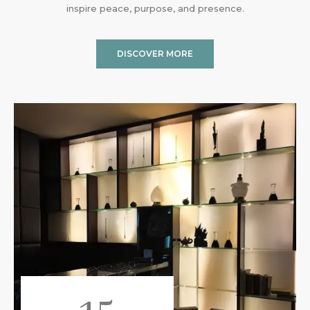
inspire peace, purpose, and presence.
DISCOVER MORE