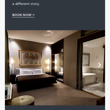
a different story.
BOOK NOW