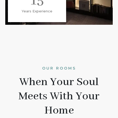
15
Years Experience
OUR ROOMS
When Your Soul
Meets With Your
Home