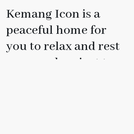
Kemang Icon is a
peaceful home for
you to relax and rest
your soul, or just to
have fun with your
friends, loved ones, or
family.