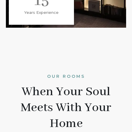
15
Years Experience
OUR ROOMS
When Your Soul
Meets With Your
Home