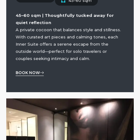
45-60 sqm
45–60 sqm | Thoughtfully tucked away for
quiet reflection
A private cocoon that balances style and stillness.
With curated art pieces and calming tones, each
Inner Suite offers a serene escape from the
outside world—perfect for solo travelers or
couples seeking intimacy and calm.
BOOK NOW