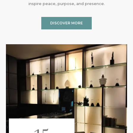
inspire peace, purpose, and presence.
DISCOVER MORE