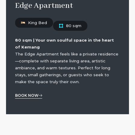
Edge Apartment
King Bed
80 sqm
80 sqm | Your own soulful space in the heart
of Kemang
The Edge Apartment feels like a private residence
—complete with separate living area, artistic
ambiance, and warm textures. Perfect for long
stays, small gatherings, or guests who seek to
make the space truly their own.
BOOK NOW