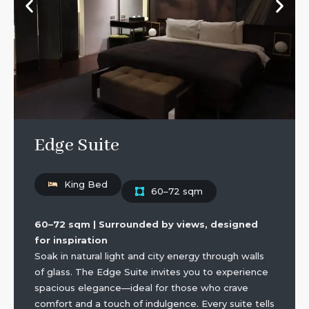
Edge Suite
King Bed
60–72 sqm
60–72 sqm | Surrounded by views, designed
for inspiration
Soak in natural light and city energy through walls
of glass. The Edge Suite invites you to experience
spacious elegance—ideal for those who crave
comfort and a touch of indulgence. Every suite tells