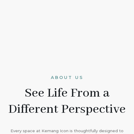
ABOUT US
See Life From a
Different Perspective
Every space at Kemang Icon is thoughtfully designed to