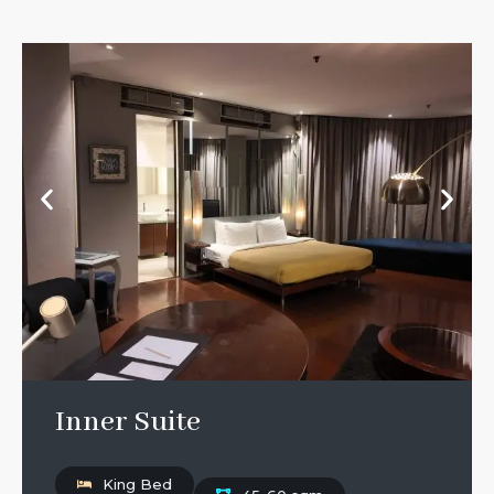
Inner Suite
King Bed