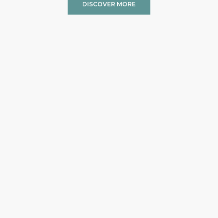
DISCOVER MORE