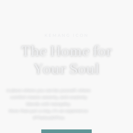
KEMANG ICON
The Home for
Your Soul
A place where you can be yourself, where
comfort meets serenity, and creativity
blends with tranquility.
More than just a stay, it’s an experience.
#TheSoulOfYou