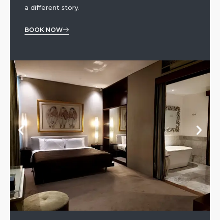
a different story.
BOOK NOW