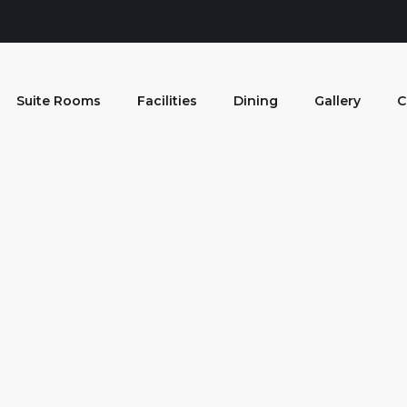
Suite Rooms
Facilities
Dining
Gallery
C