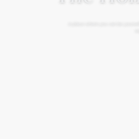
A place where you can be yourself
Mo