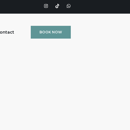
ontact
BOOK NOW