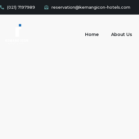
(021) 7197989
reservation@kemangicon-hotels.com
Home
About Us