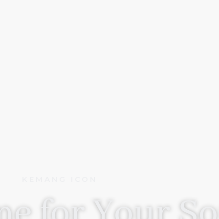
KEMANG ICON
e for Your So