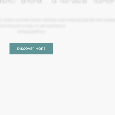
, where comfort meets serenity, and creativity blends with tranquil
re than just a stay, it’s an experience.
#TheSoulOfYou
DISCOVER MORE