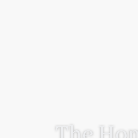
The Hom