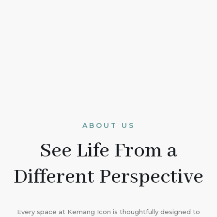
ABOUT US
See Life From a
Different Perspective
Every space at Kemang Icon is thoughtfully designed to