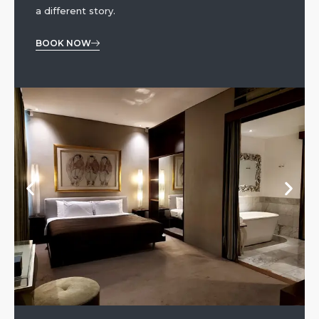
a different story.
BOOK NOW