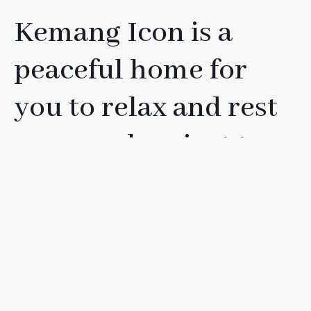
Kemang Icon is a
peaceful home for
you to relax and rest
your soul, or just to
have fun with your
friends, loved ones, or
family.