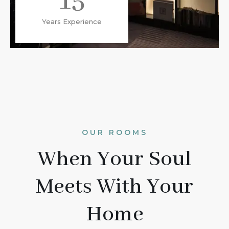
15
Years Experience
OUR ROOMS
When Your Soul
Meets With Your
Home