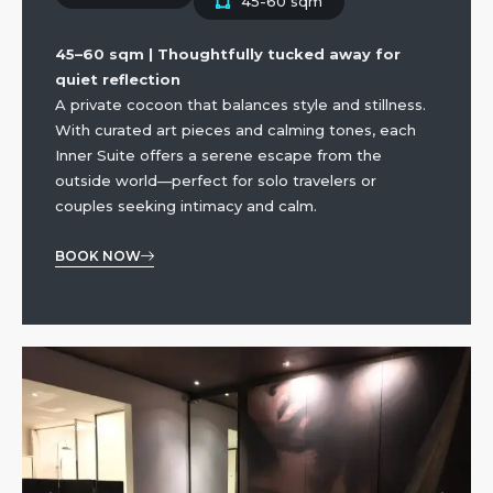
45-60 sqm
45–60 sqm | Thoughtfully tucked away for
quiet reflection
A private cocoon that balances style and stillness.
With curated art pieces and calming tones, each
Inner Suite offers a serene escape from the
outside world—perfect for solo travelers or
couples seeking intimacy and calm.
BOOK NOW