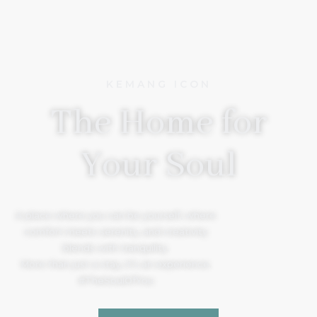
KEMANG ICON
The Home for
Your Soul
A place where you can be yourself, where
comfort meets serenity, and creativity
blends with tranquility.
More than just a stay, it’s an experience.
#TheSoulOfYou