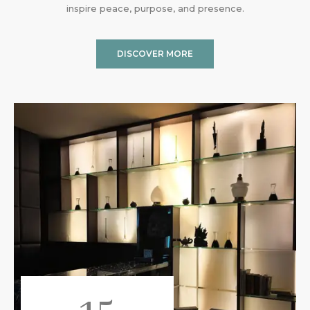
inspire peace, purpose, and presence.
DISCOVER MORE