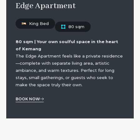
Edge Apartment
King Bed
80 sqm
80 sqm | Your own soulful space in the heart
of Kemang
The Edge Apartment feels like a private residence
—complete with separate living area, artistic
ambiance, and warm textures. Perfect for long
stays, small gatherings, or guests who seek to
make the space truly their own.
BOOK NOW