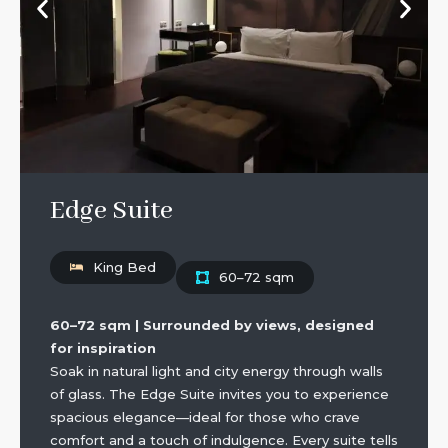
Edge Suite
King Bed
60–72 sqm
60–72 sqm | Surrounded by views, designed
for inspiration
Soak in natural light and city energy through walls
of glass. The Edge Suite invites you to experience
spacious elegance—ideal for those who crave
comfort and a touch of indulgence. Every suite tells