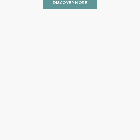
DISCOVER MORE