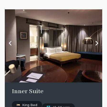
Inner Suite
King Bed