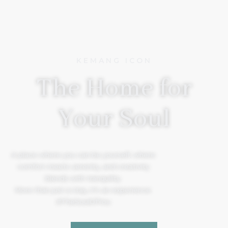
KEMANG ICON
The Home for
Your Soul
A place where you can be yourself, where
comfort meets serenity, and creativity
blends with tranquility.
More than just a stay, it’s an experience.
#TheSoulOfYou