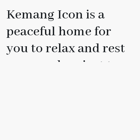
Kemang Icon is a
peaceful home for
you to relax and rest
your soul, or just to
have fun with your
friends, loved ones, or
family.