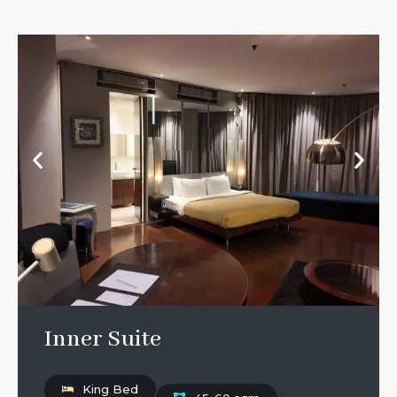
Inner Suite
King Bed