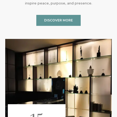
inspire peace, purpose, and presence.
DISCOVER MORE