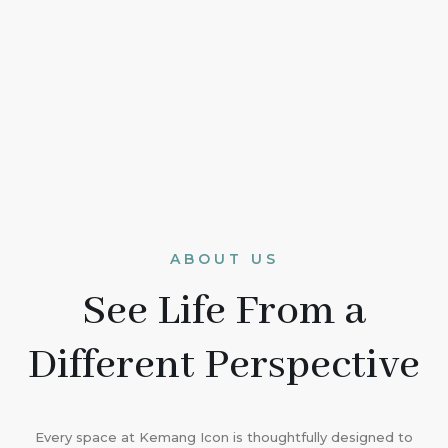
ABOUT US
See Life From a
Different Perspective
Every space at Kemang Icon is thoughtfully designed to