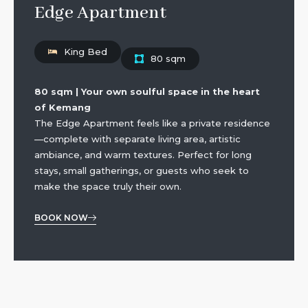
Edge Apartment
King Bed
80 sqm
80 sqm | Your own soulful space in the heart
of Kemang
The Edge Apartment feels like a private residence
—complete with separate living area, artistic
ambiance, and warm textures. Perfect for long
stays, small gatherings, or guests who seek to
make the space truly their own.
BOOK NOW