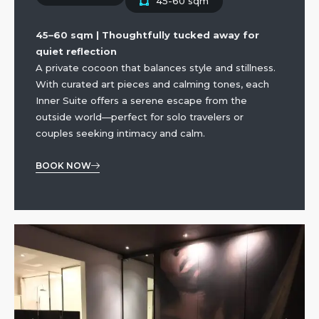
45-60 sqm
45–60 sqm | Thoughtfully tucked away for
quiet reflection
A private cocoon that balances style and stillness.
With curated art pieces and calming tones, each
Inner Suite offers a serene escape from the
outside world—perfect for solo travelers or
couples seeking intimacy and calm.
BOOK NOW