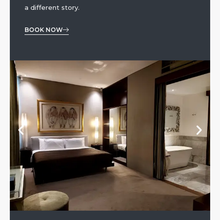
a different story.
BOOK NOW