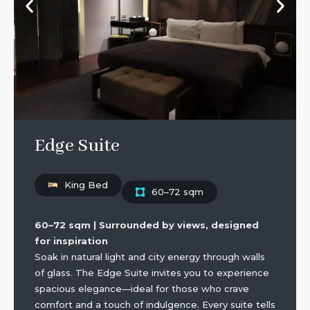
Edge Suite
King Bed
60–72 sqm
60–72 sqm | Surrounded by views, designed
for inspiration
Soak in natural light and city energy through walls
of glass. The Edge Suite invites you to experience
spacious elegance—ideal for those who crave
comfort and a touch of indulgence. Every suite tells