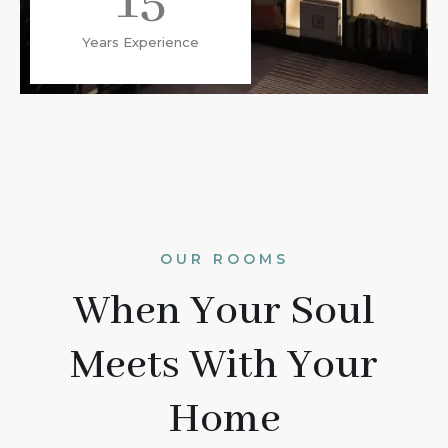
15
Years Experience
OUR ROOMS
When Your Soul
Meets With Your
Home