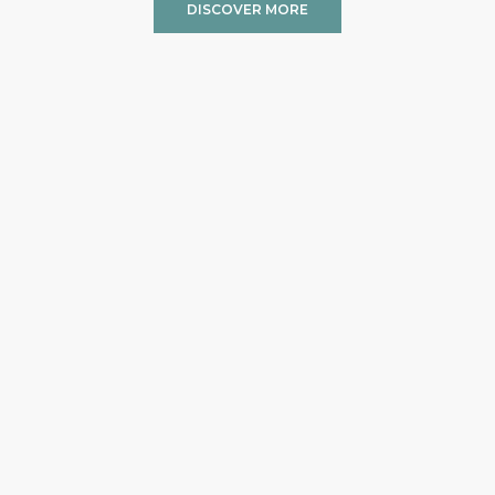
DISCOVER MORE