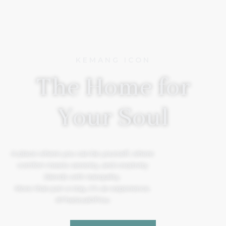
KEMANG ICON
The Home for
Your Soul
A place where you can be yourself, where
comfort meets serenity, and creativity
blends with tranquility.
More than just a stay, it’s an experience.
#TheSoulOfYou