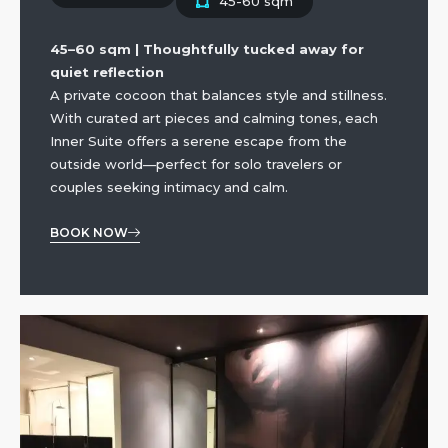
45-60 sqm
45–60 sqm | Thoughtfully tucked away for
quiet reflection
A private cocoon that balances style and stillness.
With curated art pieces and calming tones, each
Inner Suite offers a serene escape from the
outside world—perfect for solo travelers or
couples seeking intimacy and calm.
BOOK NOW