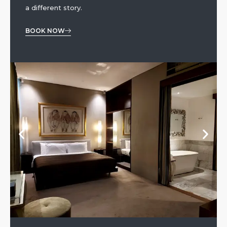
a different story.
BOOK NOW