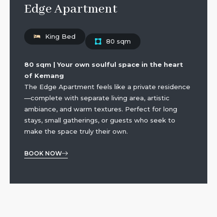
Edge Apartment
King Bed
80 sqm
80 sqm | Your own soulful space in the heart
of Kemang
The Edge Apartment feels like a private residence
—complete with separate living area, artistic
ambiance, and warm textures. Perfect for long
stays, small gatherings, or guests who seek to
make the space truly their own.
BOOK NOW