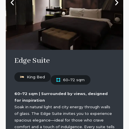
Edge Suite
King Bed
60–72 sqm
60–72 sqm | Surrounded by views, designed
for inspiration
Soak in natural light and city energy through walls
of glass. The Edge Suite invites you to experience
spacious elegance—ideal for those who crave
comfort and a touch of indulgence. Every suite tells