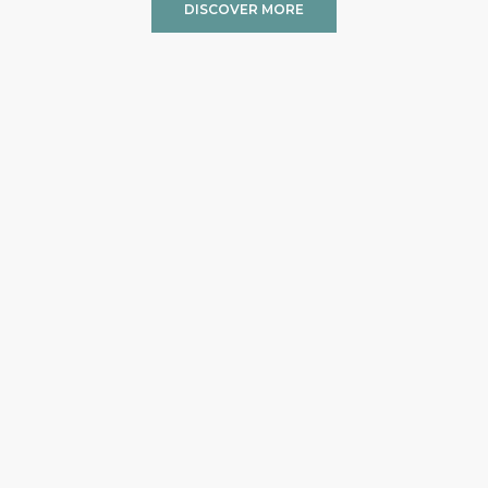
DISCOVER MORE