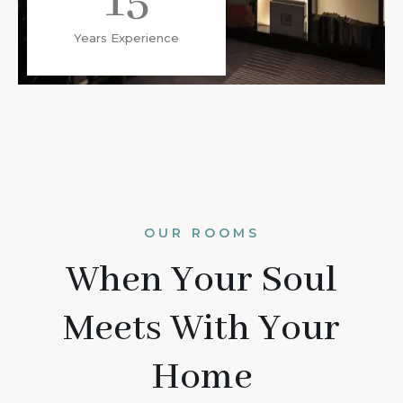
15
Years Experience
OUR ROOMS
When Your Soul
Meets With Your
Home