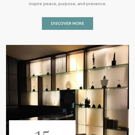
inspire peace, purpose, and presence.
DISCOVER MORE