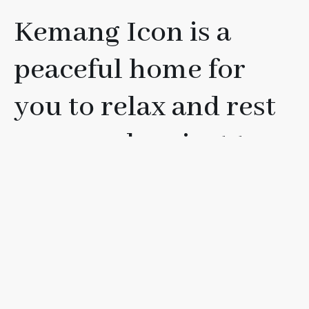
Kemang Icon is a
peaceful home for
you to relax and rest
your soul, or just to
have fun with your
friends, loved ones, or
family.