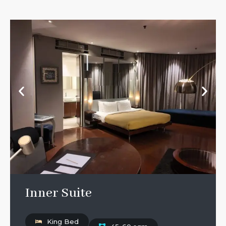
Inner Suite
King Bed