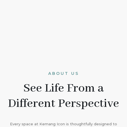
ABOUT US
See Life From a
Different Perspective
Every space at Kemang Icon is thoughtfully designed to