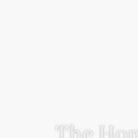
The Hom