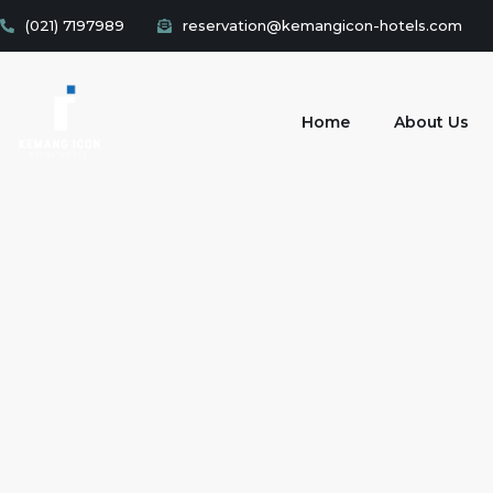
(021) 7197989
reservation@kemangicon-hotels.com
Home
About Us