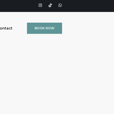
ontact
BOOK NOW