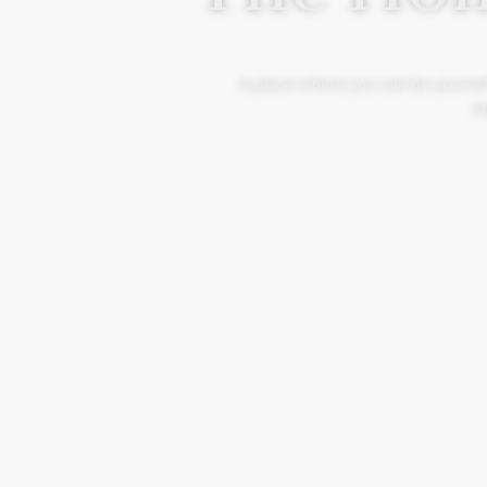
A place where you can be yourself
Mo