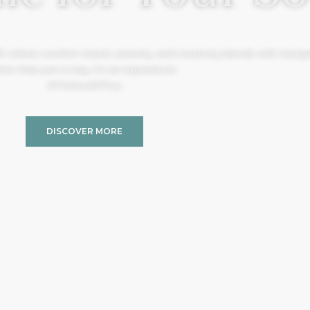
, where comfort meets serenity, and creativity blends with tranquil
re than just a stay, it’s an experience.
#TheSoulOfYou
DISCOVER MORE