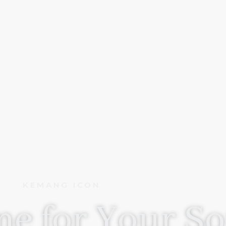
KEMANG ICON
e for Your So