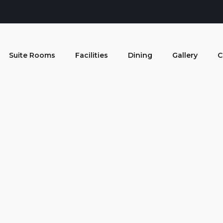
Suite Rooms
Facilities
Dining
Gallery
C