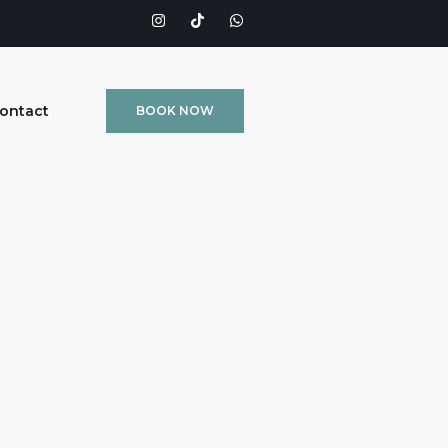
ontact
BOOK NOW