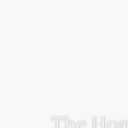
The Hom