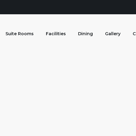
Suite Rooms
Facilities
Dining
Gallery
C