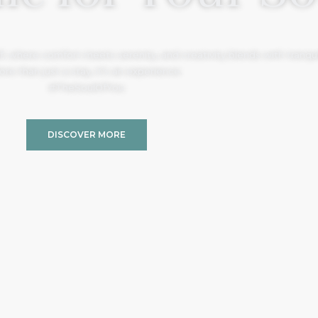
, where comfort meets serenity, and creativity blends with tranquil
re than just a stay, it’s an experience.
#TheSoulOfYou
DISCOVER MORE