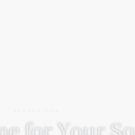
KEMANG ICON
e for Your So