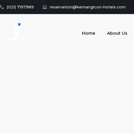
(021) 7197989
reservation@kemangicon-hotels.com
Home
About Us