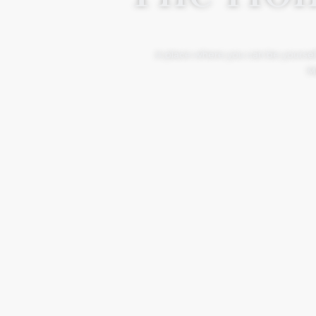
A place where you can be yourself
Mo