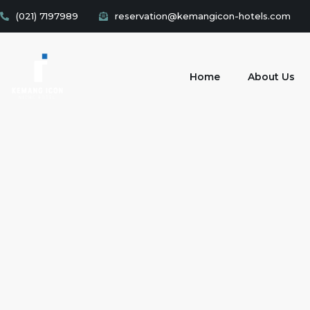
(021) 7197989
reservation@kemangicon-hotels.com
Home
About Us