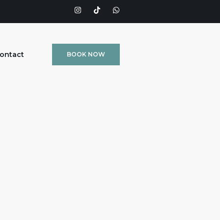
ontact
BOOK NOW