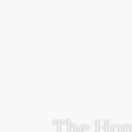
The Hom