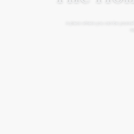
A place where you can be yourself
Mo