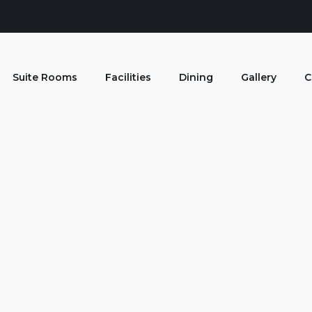
Suite Rooms
Facilities
Dining
Gallery
C