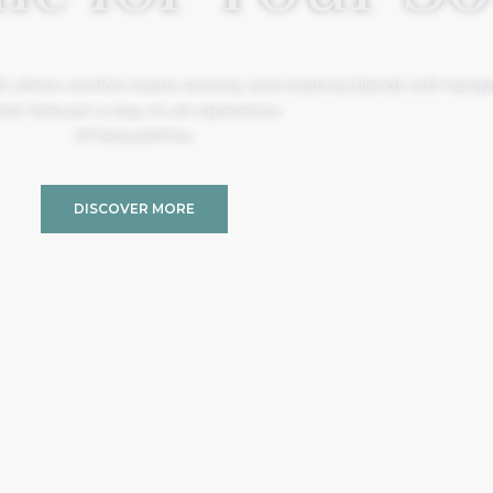
, where comfort meets serenity, and creativity blends with tranquil
re than just a stay, it’s an experience.
#TheSoulOfYou
DISCOVER MORE