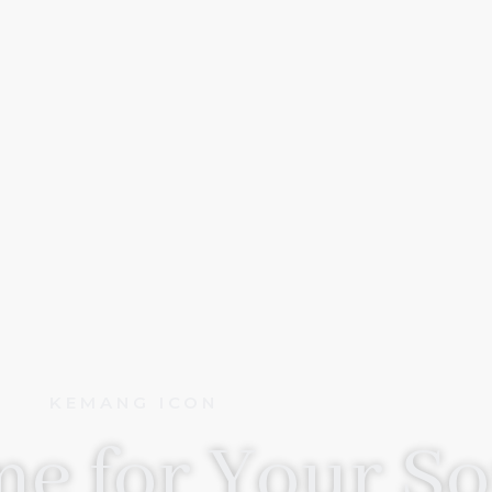
KEMANG ICON
e for Your So