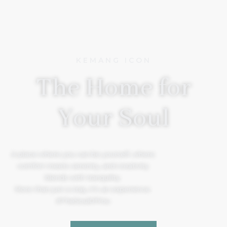
KEMANG ICON
The Home for
Your Soul
A place where you can be yourself, where
comfort meets serenity, and creativity
blends with tranquility.
More than just a stay, it’s an experience.
#TheSoulOfYou