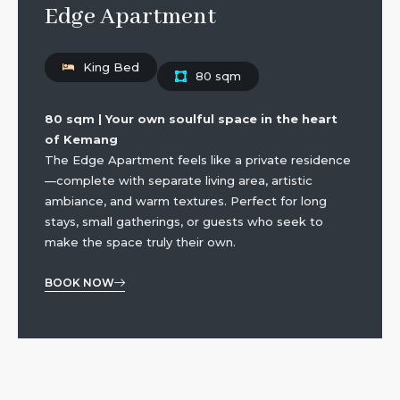
Edge Apartment
King Bed
80 sqm
80 sqm | Your own soulful space in the heart
of Kemang
The Edge Apartment feels like a private residence
—complete with separate living area, artistic
ambiance, and warm textures. Perfect for long
stays, small gatherings, or guests who seek to
make the space truly their own.
BOOK NOW