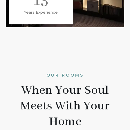
15
Years Experience
OUR ROOMS
When Your Soul
Meets With Your
Home