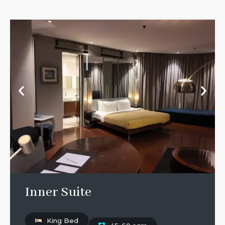
Inner Suite
King Bed