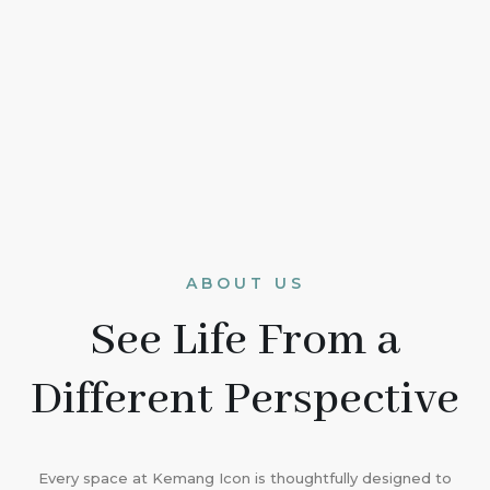
ABOUT US
See Life From a
Different Perspective
Every space at Kemang Icon is thoughtfully designed to