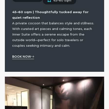
45-60 sqm
45–60 sqm | Thoughtfully tucked away for
quiet reflection
A private cocoon that balances style and stillness.
With curated art pieces and calming tones, each
Inner Suite offers a serene escape from the
outside world—perfect for solo travelers or
couples seeking intimacy and calm.
BOOK NOW