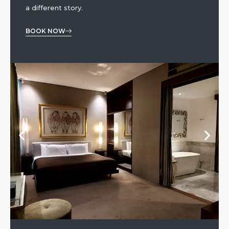
a different story.
BOOK NOW