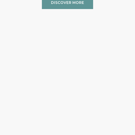
DISCOVER MORE