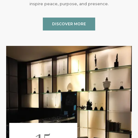
inspire peace, purpose, and presence.
DISCOVER MORE