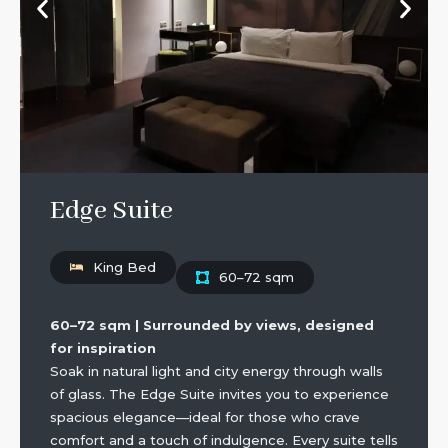
Edge Suite
King Bed
60–72 sqm
60–72 sqm | Surrounded by views, designed
for inspiration
Soak in natural light and city energy through walls
of glass. The Edge Suite invites you to experience
spacious elegance—ideal for those who crave
comfort and a touch of indulgence. Every suite tells