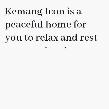
Kemang Icon is a
peaceful home for
you to relax and rest
your soul, or just to
have fun with your
friends, loved ones, or
family.